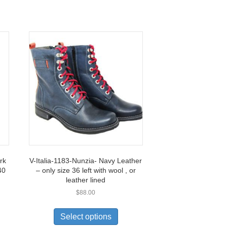
rk
V-Italia-1183-Nunzia- Navy Leather
40
– only size 36 left with wool , or
leather lined
$
88.00
This
uct
product
Select options
has