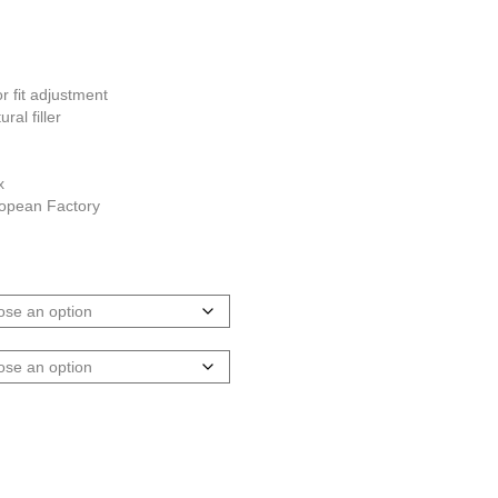
g
 fit adjustment
ral filler
x
ropean Factory