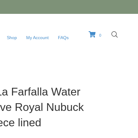
0
Shop
My Account
FAQs
La Farfalla Water
live Royal Nubuck
ece lined