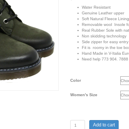
Water Resistant
Genuine Leather upper
Soft Natural Fleece Linin
Removable wool Insole for
Real Rubber Sole with natu
Non skidding technology
Side zipper for easy entry
Fit is roomy in the toe bo
Hand Made in V-Italia Eu
Need help 773 904. 7888
Color
Women's Size
V-
Add to cart
Italia