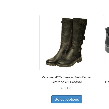
V-Italia-1422-Bianca Dark Brown
Distress Oil Leather
Na
$
144.00
This
product
Select options
has
multiple