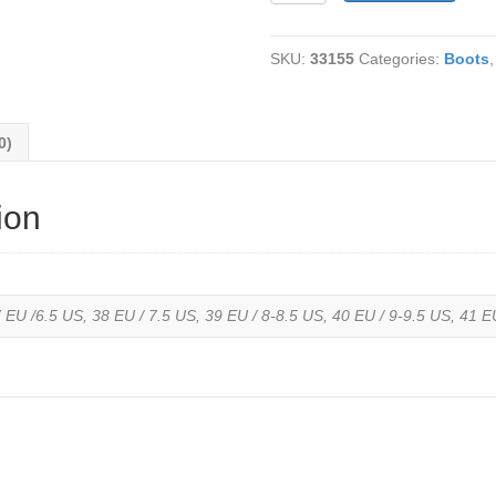
514
La
SKU:
33155
Categories:
Boots
Farfalla
Water
Resistant
Olive
0)
Royal
Nubuck
Leather-
ion
Fleece
lined
quantity
 EU /6.5 US, 38 EU / 7.5 US, 39 EU / 8-8.5 US, 40 EU / 9-9.5 US, 41 E