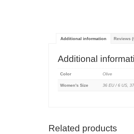
Additional information
Reviews (
Additional informat
Color
Olive
Women's Size
36 EU / 6 US, 37
Related products