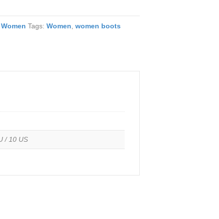
,
Women
Tags:
Women
,
women boots
U / 10 US