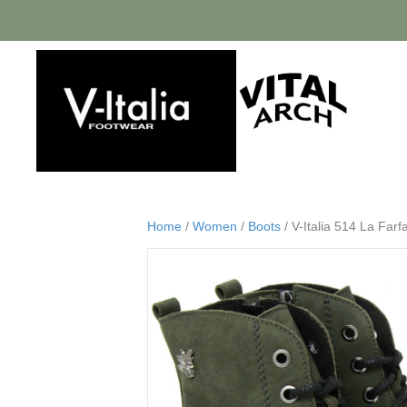
Home
/
Women
/
Boots
/ V-Italia 514 La Far