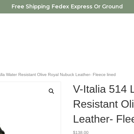
Free Shipping Fedex Express Or Ground
falla Water Resistant Olive Royal Nubuck Leather- Fleece lined
V-Italia 514 
Resistant O
Leather- Fle
$
138.00