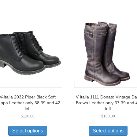
V-Italia 2032 Piper Black Soft
V Italia 1111 Donato Vintage Da
ppa Leather only 38 39 and 42
Brown Leather only 37 39 and 
left
left
$
128.00
$
188.00
This
This
product
prod
Select options
Select options
has
has