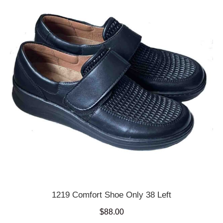
1219 Comfort Shoe Only 38 Left
$
88.00