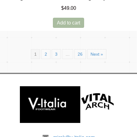
$
49.00
Add to cart
1
2
3
…
26
Next »