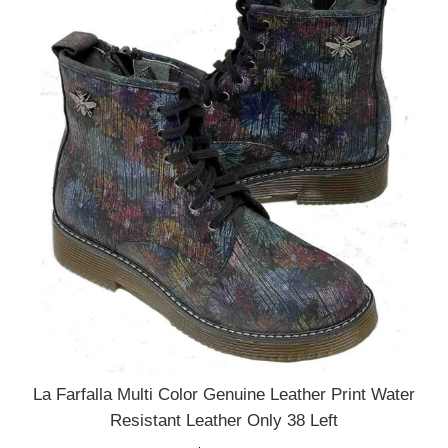
La Farfalla Multi Color Genuine Leather Print Water
Resistant Leather Only 38 Left