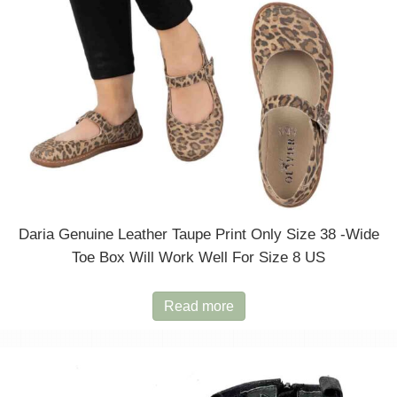
the
product
page
Daria Genuine Leather Taupe Print Only Size 38 -wide
Toe Box Will Work Well For Size 8 US
Read more