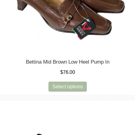
Bettina Mid Brown Low Heel Pump In
$
76.00
This
Select options
product
has
multiple
variants.
The
options
may