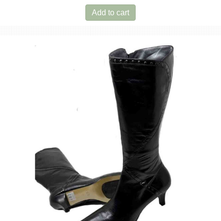
Add to cart