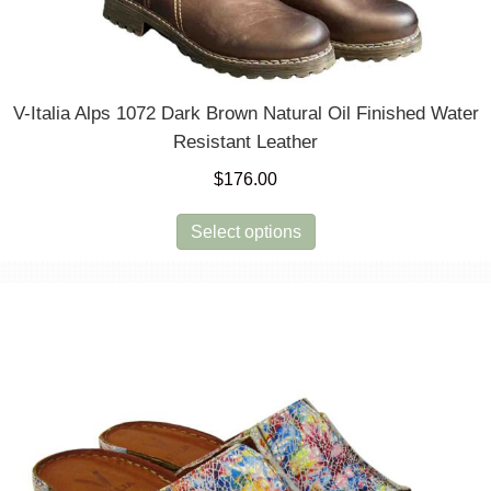
V-Italia Alps 1072 Dark Brown Natural Oil Finished Water
Resistant Leather
$
176.00
This
Select options
product
has
multiple
variants.
The
options
may
be
chosen
on
the