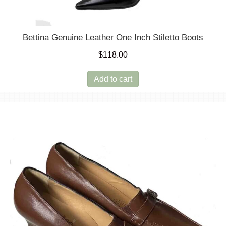
Bettina Genuine Leather One Inch Stiletto Boots
$
118.00
Add to cart