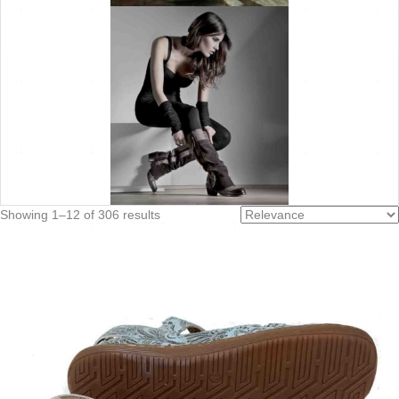
Sorted
Showing 1–12 of 306 results
by
latest