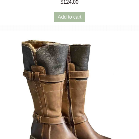
$
124.00
Add to cart