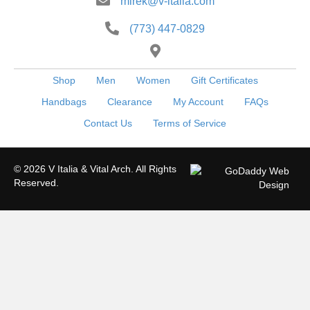
mirek@v-italia.com
(773) 447-0829
Shop
Men
Women
Gift Certificates
Handbags
Clearance
My Account
FAQs
Contact Us
Terms of Service
© 2026 V Italia & Vital Arch. All Rights
Reserved.