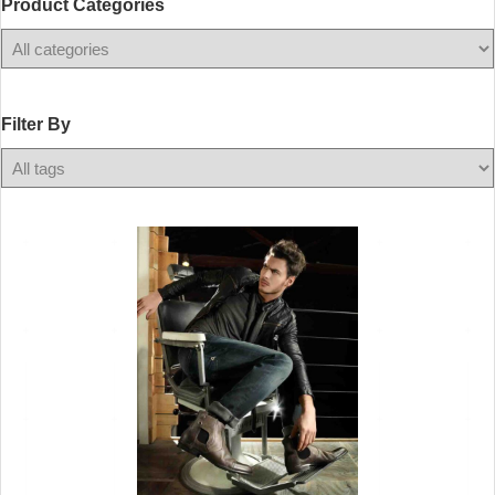
Product Categories
Filter
By
Filter By
Any
Color