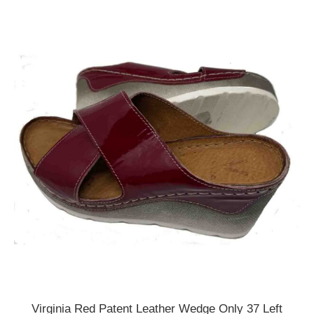
Virginia Red Patent Leather Wedge Only 37 Left