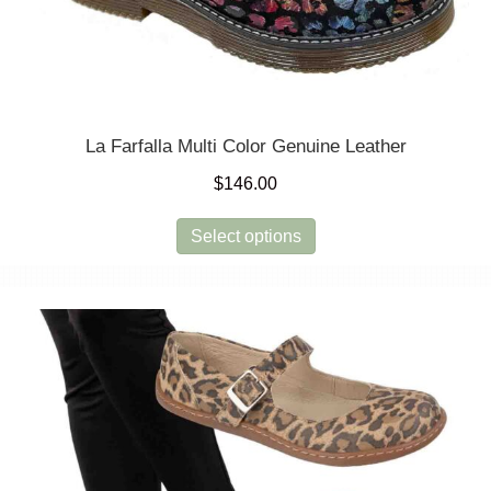
La Farfalla Multi Color Genuine Leather
$
146.00
This
Select options
product
has
multiple
variants.
The
options
may
be
chosen
on