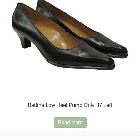
be
chosen
on
the
product
page
Bettina Low Heel Pump Only 37 Left
Read more