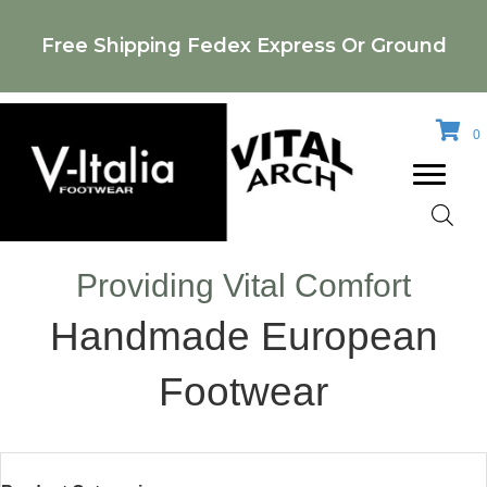
Free Shipping Fedex Express Or Ground
0
Providing Vital Comfort
Handmade European
Footwear