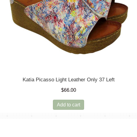
product
page
Katia Picasso Light Leather Only 37 Left
$
66.00
Add to cart