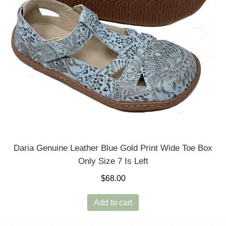
Daria Genuine Leather Blue Gold Print Wide Toe Box
Only Size 7 Is Left
$
68.00
Add to cart