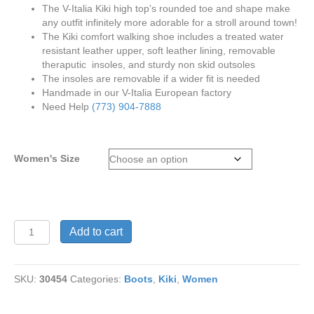
The V-Italia Kiki high top’s rounded toe and shape make
any outfit infinitely more adorable for a stroll around town!
The Kiki comfort walking shoe includes a treated water
resistant leather upper, soft leather lining, removable
theraputic insoles, and sturdy non skid outsoles
The insoles are removable if a wider fit is needed
Handmade in our V-Italia European factory
Need Help
(773) 904-7888
Women's Size
V-
Add to cart
Italia
Kiki
1041
SKU:
30454
Categories:
Boots
,
Kiki
,
Women
Bronze
Metalic
Leather