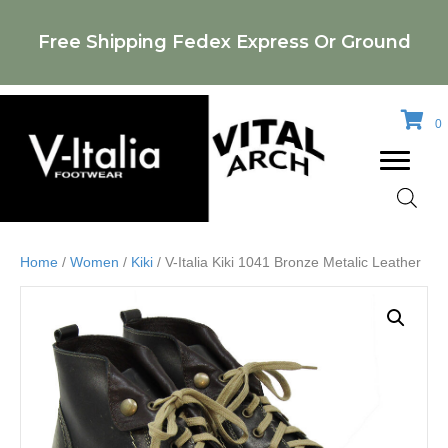
Free Shipping Fedex Express Or Ground
0
Home
/
Women
/
Kiki
/ V-Italia Kiki 1041 Bronze Metalic Leather