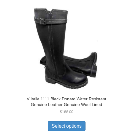
V Italia 1111 Black Donato Water Resistant
Genuine Leather Genuine Wool Lined
$
188.00
This
product
Select options
has