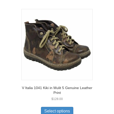
multiple
variants.
The
options
may
be
chosen
on
the
product
page
V Italia 1041 Kiki in Mulit 5 Genuine Leather
Print
$
128.00
This
product
Select options