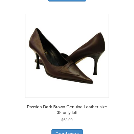
has
multiple
variants.
The
options
may
be
chosen
on
the
product
page
Passion Dark Brown Genuine Leather size
38 only left
$
68.00