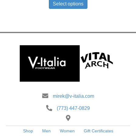
product
Select options
has
multiple
variants.
The
options
may
be
chosen
on
the
product
page
mirek@v-italia.com
(773) 447-0829
Shop
Men
Women
Gift Certificates