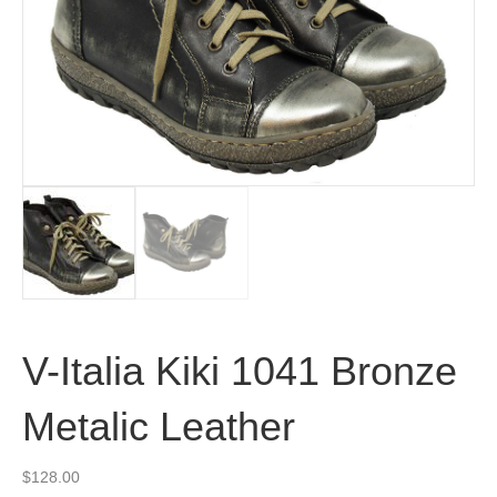
V-Italia Kiki 1041 Bronze
Metalic Leather
$
128.00