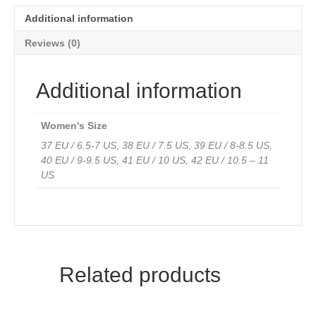
quantity
Additional information
Reviews (0)
Additional information
Women's Size
37 EU / 6.5-7 US, 38 EU / 7.5 US, 39 EU / 8-8.5 US,
40 EU / 9-9.5 US, 41 EU / 10 US, 42 EU / 10.5 – 11
US
Related products