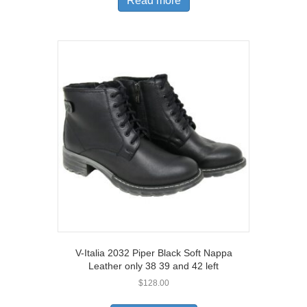
Read more
V-Italia 2032 Piper Black Soft Nappa
Leather only 38 39 and 42 left
$
128.00
This