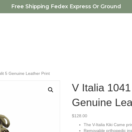
Free Shipping Fedex Express Or Ground
ulit 5 Genuine Leather Print
V Italia 1041
Genuine Leat
$
128.00
The V-Italia Kiki Came pri
Removable orthopedic ins