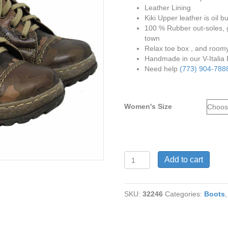
Leather Lining
Kiki Upper leather is oil 
100 % Rubber out-soles, g
town
Relax toe box , and roomy 
Handmade in our V-Italia
Need help
(773) 904-788
Women's Size
V
Add to cart
Italia
1041
Kiki
SKU:
32246
Categories:
Boots
in
Mulit
5
Genuine