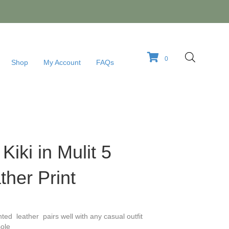
0
Shop
My Account
FAQs
 Kiki in Mulit 5
her Print
nted leather pairs well with any casual outfit
ole