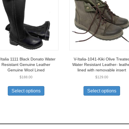
 Italia 1111 Black Donato Water
V-Italia-1041-Kiki Olive Treate
Resistant Genuine Leather
Water Resistant Leather- leath
Genuine Wool Lined
lined with removable insert
$
188.00
$
129.00
This
This
product
prod
Select options
Select options
has
has
multiple
multi
variants.
varia
The
The
options
opti
may
may