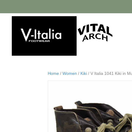
Home
/
Women
/
Kiki
/ V Italia 1041 Kiki in M