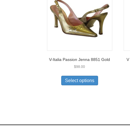
V-Italia Passion Jenna 8851 Gold
V
$
98.00
This
product
Select options
has
multiple
variants.
The
options
may
be
chosen