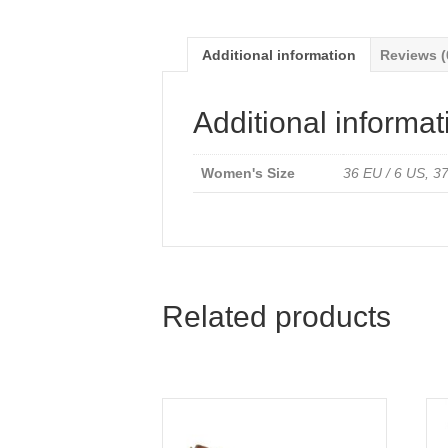
Additional information
Reviews (
Additional informat
Women's Size
36 EU / 6 US, 37
Related products