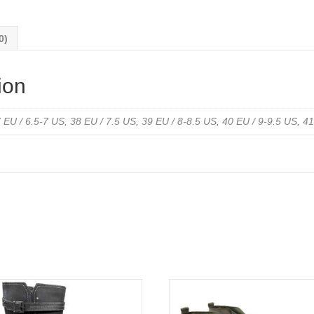
Leather
Print
0)
quantity
ion
 EU / 6.5-7 US, 38 EU / 7.5 US, 39 EU / 8-8.5 US, 40 EU / 9-9.5 US, 4