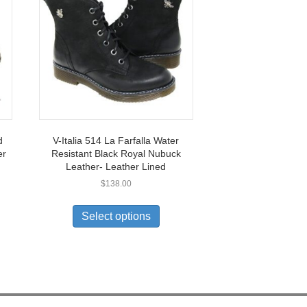
d
V-Italia 514 La Farfalla Water
er
Resistant Black Royal Nubuck
Leather- Leather Lined
$
138.00
This
uct
product
Select options
has
ple
multiple
nts.
variants.
The
ons
options
may