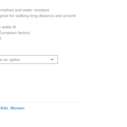
burnished and water resistant
reat for walking long distance and around
ankle fit
 European factory
8
,
Kiki
,
Women