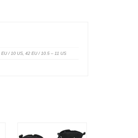
1 EU / 10 US, 42 EU / 10.5 – 11 US