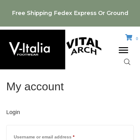
Free Shipping Fedex Express Or Ground
0
My account
Login
Required
Username or email address
*