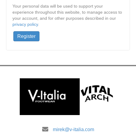
Your personal data will be used to support your
experience throughout this website, to manage access to
your account, and for other purposes described in our
privacy policy
.
Register
mirek@v-italia.com