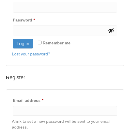
Required
Password
*
Remember me
Log in
Lost your password?
Register
Required
Email address
*
A link to set a new password will be sent to your email
address.