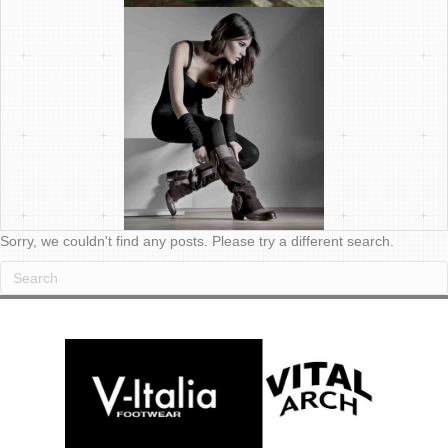
Sorry, we couldn't find any posts. Please try a different search.