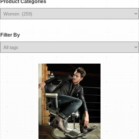
Product Categories
Filter
By
Filter By
Any
Color