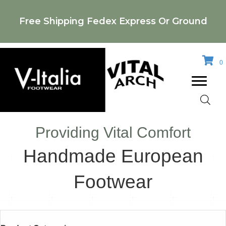
Free Shipping Fedex Express Or Ground
0
Providing Vital Comfort
Handmade European
Footwear