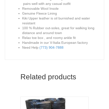
pairs well with any casual outfit
Removable Wool Insole
Genuine Fleece Lining
Kiki Upper leather is oil burnished and water
resistant
100 % Rubber out-soles, great for walking long
distance and around town
Relax toe box , and roomy ankle fit
Handmade in our V-Italia European factory
Need Help
(773) 904-7888
Related products