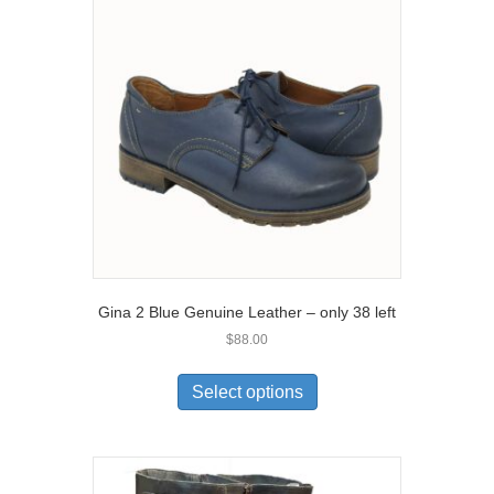
options
may
be
chosen
on
the
product
page
Gina 2 Blue Genuine Leather – only 38 left
$
88.00
This
product
Select options
has
multiple
variants.
The