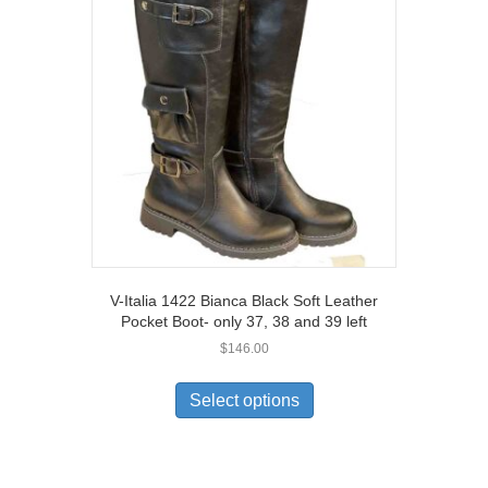
options
may
be
chosen
on
the
product
page
V-Italia 1422 Bianca Black Soft Leather
Pocket Boot- only 37, 38 and 39 left
$
146.00
This
product
Select options
has
multiple
variants.
The