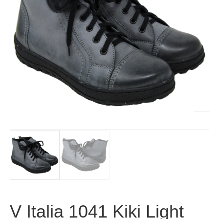
V Italia 1041 Kiki Light