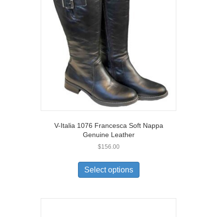
V-Italia 1076 Francesca Soft Nappa
Genuine Leather
$
156.00
This
product
Select options
has
multiple
variants.
The
options