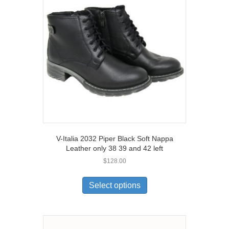
may
be
chosen
on
the
product
page
V-Italia 2032 Piper Black Soft Nappa
Leather only 38 39 and 42 left
$
128.00
This
product
Select options
has
multiple
variants.
The