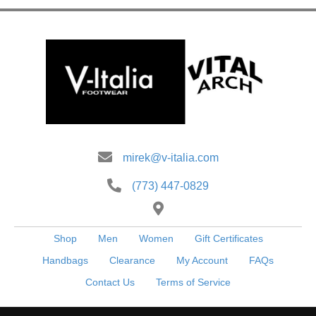
options
may
be
chosen
on
the
product
page
mirek@v-italia.com
(773) 447-0829
Shop
Men
Women
Gift Certificates
Handbags
Clearance
My Account
FAQs
Contact Us
Terms of Service