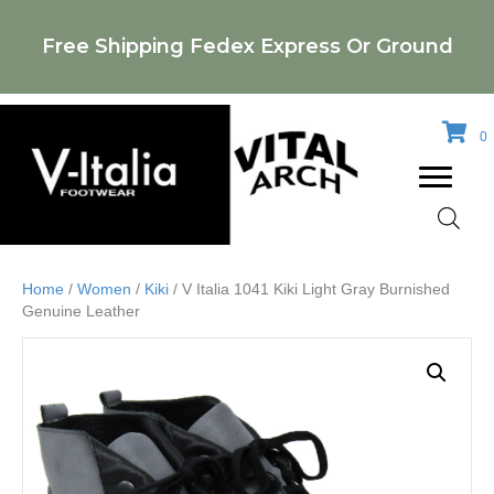
Free Shipping Fedex Express Or Ground
0
Home
/
Women
/
Kiki
/ V Italia 1041 Kiki Light Gray Burnished
Genuine Leather