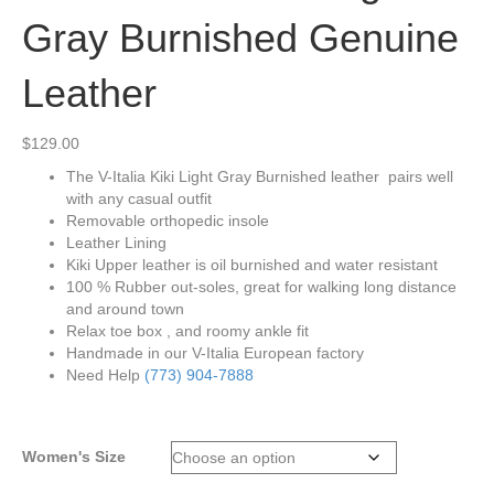
Gray Burnished Genuine
Leather
$
129.00
The V-Italia Kiki Light Gray Burnished leather pairs well
with any casual outfit
Removable orthopedic insole
Leather Lining
Kiki Upper leather is oil burnished and water resistant
100 % Rubber out-soles, great for walking long distance
and around town
Relax toe box , and roomy ankle fit
Handmade in our V-Italia European factory
Need Help
(773) 904-7888
Women's Size