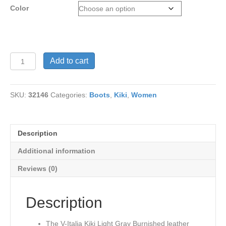
Color
V
Add to cart
Italia
1041
Kiki
SKU:
32146
Categories:
Boots
,
Kiki
,
Women
Light
Gray
Burnished
Genuine
Description
Leather
quantity
Additional information
Reviews (0)
Description
The V-Italia Kiki Light Gray Burnished leather