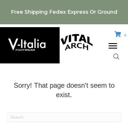
Free Shipping Fedex Express Or Ground
0
Sorry! That page doesn't seem to
exist.