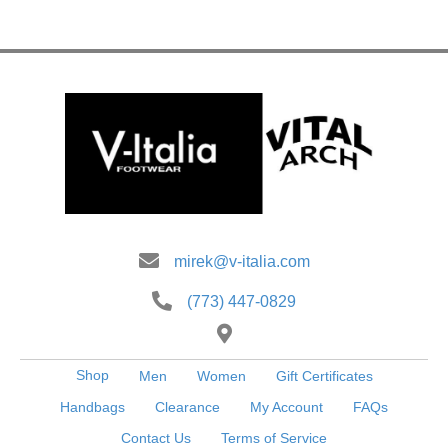
mirek@v-italia.com
(773) 447-0829
Shop
Men
Women
Gift Certificates
Handbags
Clearance
My Account
FAQs
Contact Us
Terms of Service