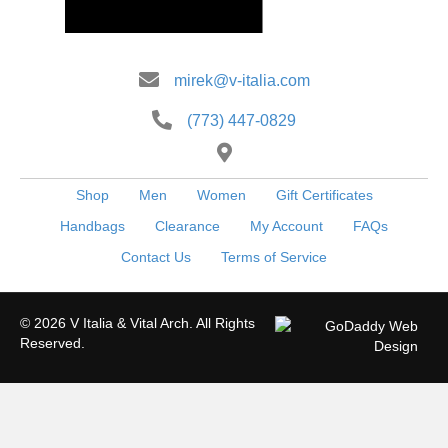
mirek@v-italia.com
(773) 447-0829
Shop
Men
Women
Gift Certificates
Handbags
Clearance
My Account
FAQs
Contact Us
Terms of Service
© 2026 V Italia & Vital Arch. All Rights
Reserved.