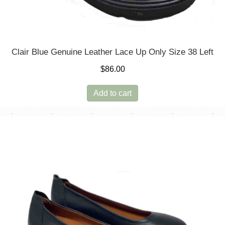
Clair Blue Genuine Leather Lace Up Only Size 38 Left
$
86.00
Add to cart