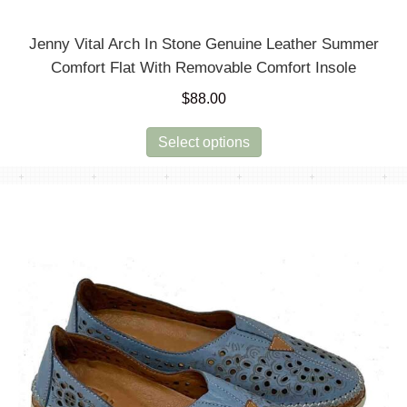
Jenny Vital Arch In Stone Genuine Leather Summer
Comfort Flat With Removable Comfort Insole
$
88.00
This
Select options
product
has
multiple
variants.
The
options
may
be
chosen
on
the
product
page