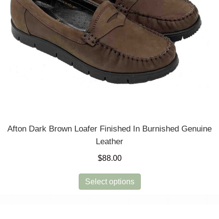
Afton Dark Brown Loafer Finished In Burnished Genuine
Leather
$
88.00
This
Select options
product
has
multiple