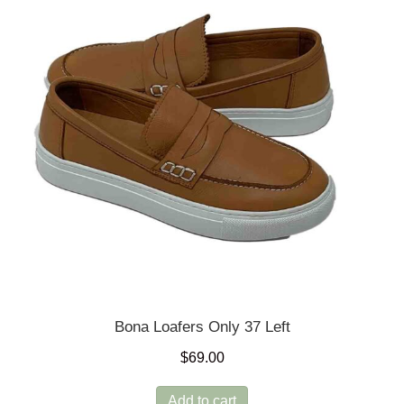
may
be
chosen
on
the
product
page
Bona Loafers Only 37 Left
$
69.00
Add to cart