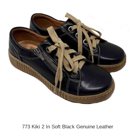
variants.
The
options
may
be
chosen
on
the
product
page
773 Kiki 2 In Soft Black Genuine Leather