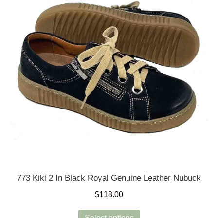
may
be
chosen
on
the
product
page
773 Kiki 2 In Black Royal Genuine Leather Nubuck
$
118.00
This
Select options