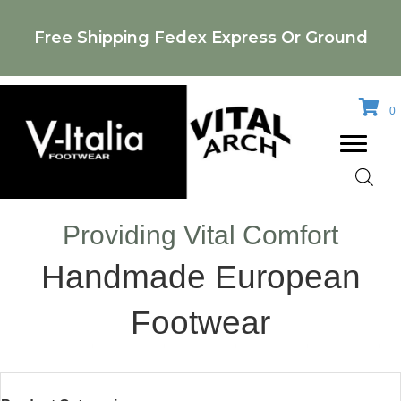
Free Shipping Fedex Express Or Ground
0
Providing Vital Comfort
Handmade European
Footwear