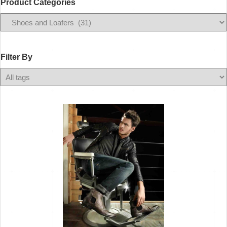
Product Categories
Filter
By
Filter By
Any
Color