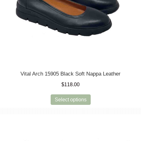
Vital Arch 15905 Black Soft Nappa Leather
$
118.00
This
Select options
product
has
multiple
variants.
The
options