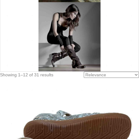
Sorted
Showing 1–12 of 31 results
by
latest