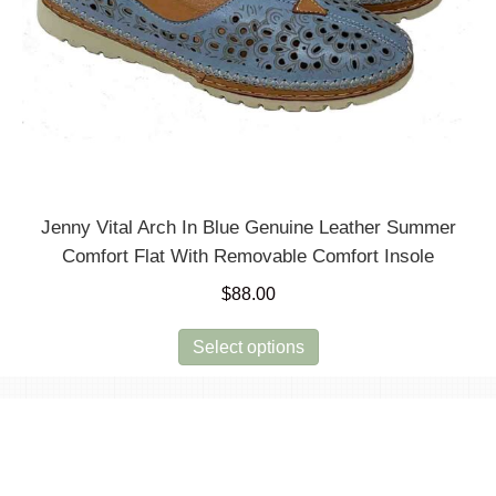
Jenny Vital Arch In Blue Genuine Leather Summer
Comfort Flat With Removable Comfort Insole
$
88.00
This
Select options
product
has
multiple
variants.
The
options