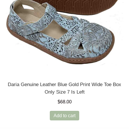
Daria Genuine Leather Blue Gold Print Wide Toe Box
Only Size 7 Is Left
$
68.00
Add to cart