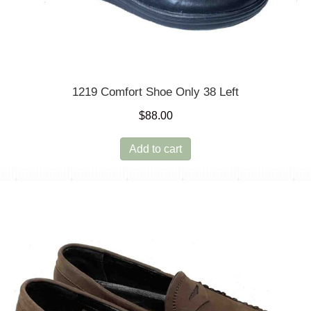
1219 Comfort Shoe Only 38 Left
$
88.00
Add to cart