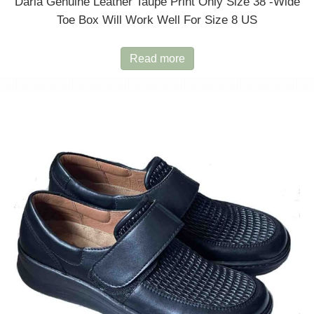
Daria Genuine Leather Taupe Print Only Size 38 -wide
Toe Box Will Work Well For Size 8 US
Read more