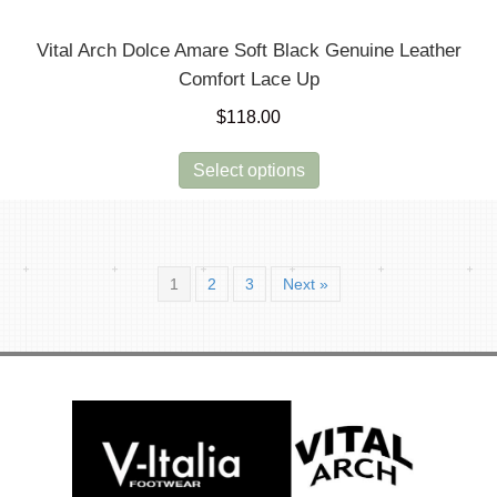
Vital Arch Dolce Amare Soft Black Genuine Leather
Comfort Lace Up
$
118.00
This
Select options
product
has
multiple
variants.
1
2
3
Next »
The
options
may
be
chosen
on
the
product
page