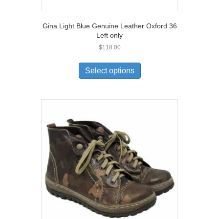
Gina Light Blue Genuine Leather Oxford 36
Left only
$
118.00
This
product
Select options
has
multiple
variants.
The
options
may
be
chosen
on
the
product
page