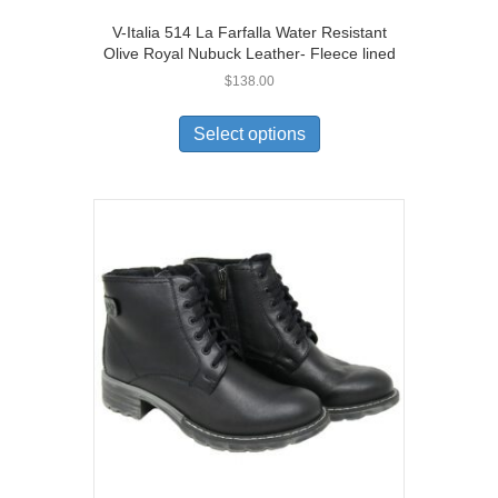
V-Italia 514 La Farfalla Water Resistant
Olive Royal Nubuck Leather- Fleece lined
$
138.00
This
product
Select options
has
multiple
variants.
The
options
may
be
chosen
on
the
product
page