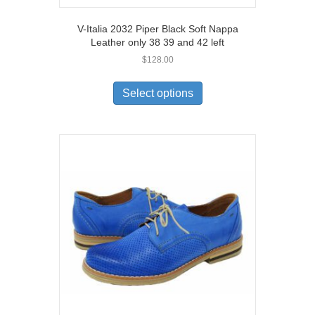
V-Italia 2032 Piper Black Soft Nappa
Leather only 38 39 and 42 left
$
128.00
This
product
Select options
has
multiple
variants.
The
options
may
be
chosen
on
the
product
page