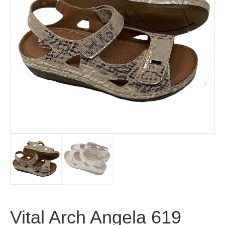
Vital Arch Angela 619