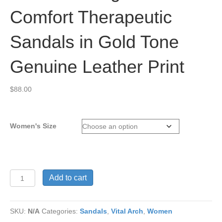
Comfort Therapeutic
Sandals in Gold Tone
Genuine Leather Print
$
88.00
Women's Size
Vital
Add to cart
Arch
Angela
619
SKU:
N/A
Categories:
Sandals
,
Vital Arch
,
Women
Comfort