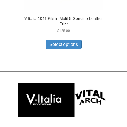
V Italia 1041 Kiki in Mulit 5 Genuine Leather
Print
$
128.00
This
product
Select options
has
multiple
variants.
The
options
may
be
chosen
on
the
product
page