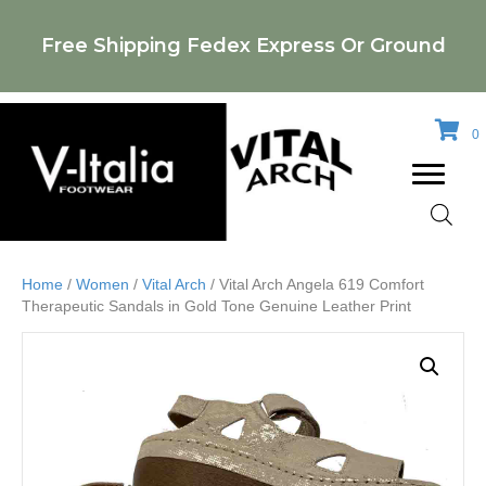
Free Shipping Fedex Express Or Ground
0
Home
/
Women
/
Vital Arch
/ Vital Arch Angela 619 Comfort
Therapeutic Sandals in Gold Tone Genuine Leather Print