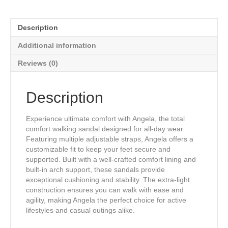
Therapeutic
Sandals
in
Description
Gold
Tone
Additional information
Genuine
Leather
Reviews (0)
Print
quantity
Description
Experience ultimate comfort with Angela, the total
comfort walking sandal designed for all-day wear.
Featuring multiple adjustable straps, Angela offers a
customizable fit to keep your feet secure and
supported. Built with a well-crafted comfort lining and
built-in arch support, these sandals provide
exceptional cushioning and stability. The extra-light
construction ensures you can walk with ease and
agility, making Angela the perfect choice for active
lifestyles and casual outings alike.