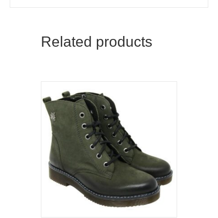
Related products