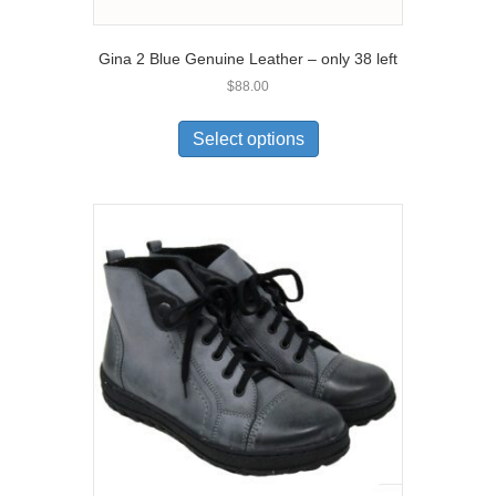
Gina 2 Blue Genuine Leather – only 38 left
$
88.00
This
product
Select options
has
multiple
variants.
The
options
may
be
chosen
on
the
product
page