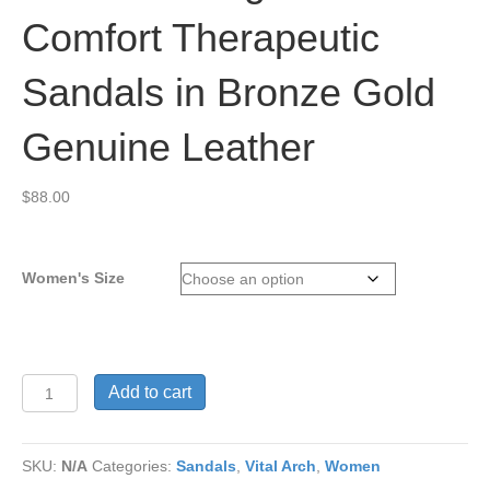
Comfort Therapeutic
Sandals in Bronze Gold
Genuine Leather
$
88.00
Women's Size
Vital
Add to cart
Arch
Angela
619
SKU:
N/A
Categories:
Sandals
,
Vital Arch
,
Women
Comfort