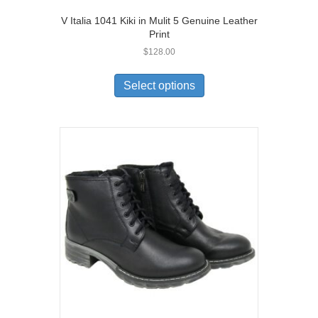
V Italia 1041 Kiki in Mulit 5 Genuine Leather
Print
$
128.00
This
product
Select options
has
multiple
variants.
The
options
may
be
chosen
on
the
product
page