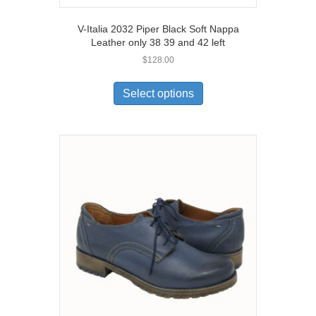
V-Italia 2032 Piper Black Soft Nappa
Leather only 38 39 and 42 left
$
128.00
This
product
Select options
has
multiple
variants.
The
options
may
be
chosen
on
the
product
page