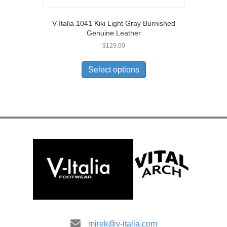
V Italia 1041 Kiki Light Gray Burnished
Genuine Leather
$
129.00
This
product
Select options
has
multiple
variants.
The
options
may
be
chosen
on
the
product
page
mirek@v-italia.com