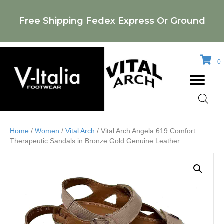
Free Shipping Fedex Express Or Ground
0
Home
/
Women
/
Vital Arch
/ Vital Arch Angela 619 Comfort
Therapeutic Sandals in Bronze Gold Genuine Leather