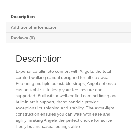
Therapeutic
Sandals
in
Description
Bronze
Gold
Additional information
Genuine
Leather
Reviews (0)
quantity
Description
Experience ultimate comfort with Angela, the total
comfort walking sandal designed for all-day wear.
Featuring multiple adjustable straps, Angela offers a
customizable fit to keep your feet secure and
supported. Built with a well-crafted comfort lining and
built-in arch support, these sandals provide
exceptional cushioning and stability. The extra-light
construction ensures you can walk with ease and
agility, making Angela the perfect choice for active
lifestyles and casual outings alike.