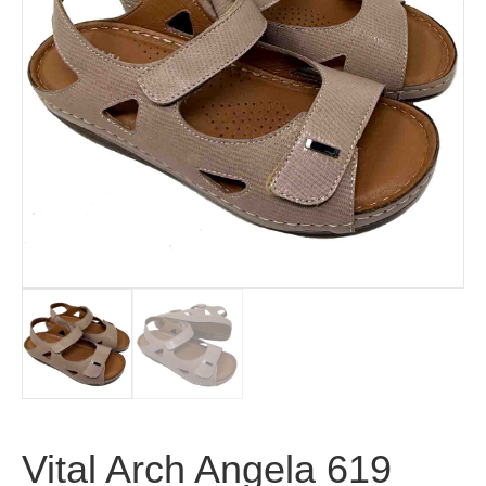
Vital Arch Angela 619