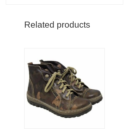
Related products