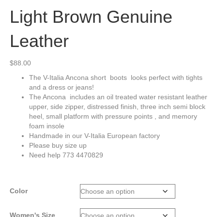
Light Brown Genuine
Leather
$
88.00
The V-Italia Ancona short boots looks perfect with tights
and a dress or jeans!
The Ancona includes an oil treated water resistant leather
upper, side zipper, distressed finish, three inch semi block
heel, small platform with pressure points , and memory
foam insole
Handmade in our V-Italia European factory
Please buy size up
Need help 773 4470829
Color
Women's Size