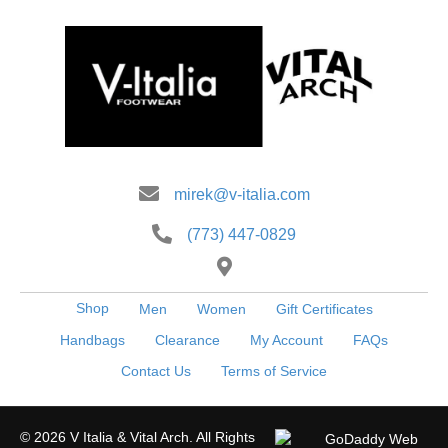
may
be
chosen
on
the
product
page
mirek@v-italia.com
(773) 447-0829
Shop
Men
Women
Gift Certificates
Handbags
Clearance
My Account
FAQs
Contact Us
Terms of Service
© 2026 V Italia & Vital Arch. All Rights