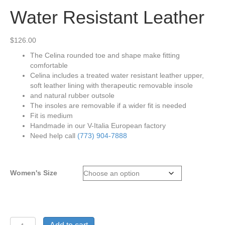
Water Resistant Leather
$
126.00
The Celina rounded toe and shape make fitting
comfortable
Celina includes a treated water resistant leather upper,
soft leather lining with therapeutic removable insole
and natural rubber outsole
The insoles are removable if a wider fit is needed
Fit is medium
Handmade in our V-Italia European factory
Need help call
(773) 904-7888
Women's Size
V-