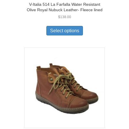
V-Italia 514 La Farfalla Water Resistant
Olive Royal Nubuck Leather- Fleece lined
$
138.00
This
product
Select options
has
multiple
variants.
The
options
may
be
chosen
on
the
product
page