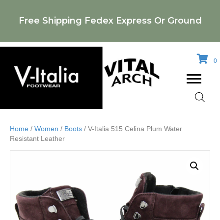
Free Shipping Fedex Express Or Ground
0
Home
/
Women
/
Boots
/ V-Italia 515 Celina Plum Water
Resistant Leather