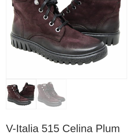
V-Italia 515 Celina Plum