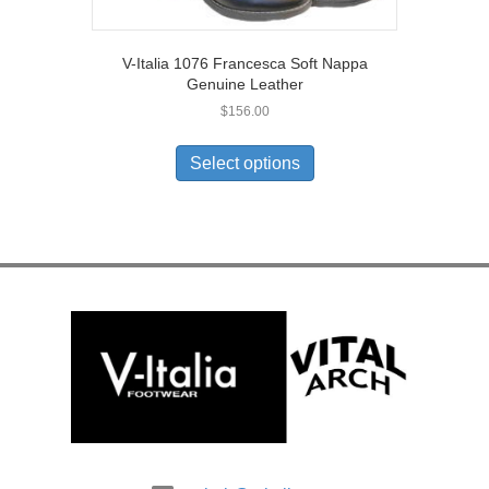
V-Italia 1076 Francesca Soft Nappa
Genuine Leather
$
156.00
This
product
Select options
has
multiple
variants.
The
options
may
be
chosen
on
the
product
page