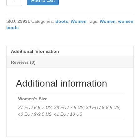
Add to cart
Italia
515
Celina
SKU:
29931
Categories:
Boots
,
Women
Tags:
Women
,
women
Plum
boots
Water
Resistant
Leather
quantity
Additional information
Reviews (0)
Additional information
Women's Size
37 EU / 6.5-7 US, 38 EU / 7.5 US, 39 EU / 8-8.5 US,
40 EU / 9-9.5 US, 41 EU / 10 US