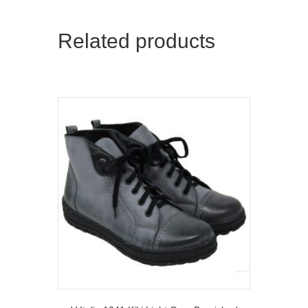
Related products