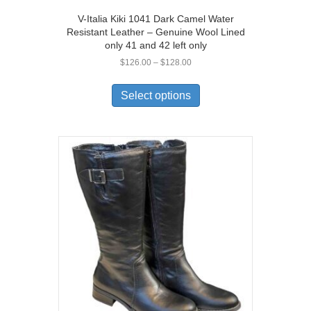
V-Italia Kiki 1041 Dark Camel Water
Resistant Leather – Genuine Wool Lined
only 41 and 42 left only
Price
$
126.00
–
$
128.00
range:
This
$126.00
product
Select options
through
has
$128.00
multiple
variants.
The
options
may
be
chosen
on
the
product
page