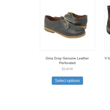
Gina Gray Genuine Leather
V I
Perforated
$
118.00
This
product
Select options
has
multiple
variants.
The
options
may