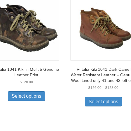
talia 1041 Kiki in Mulit 5 Genuine
V-Italia Kiki 1041 Dark Camel
Leather Print
Water Resistant Leather – Genu
Wool Lined only 41 and 42 left o
$
128.00
Price
$
126.00
–
$
128.00
This
range:
This
product
Select options
$126.0
prod
has
Select options
through
has
multiple
$128.0
multi
variants.
varia
The
The
options
opti
may