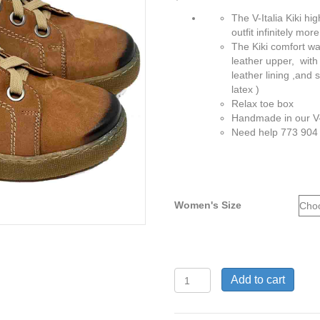
The V-Italia Kiki h
outfit infinitely mo
The Kiki comfort wa
leather upper, with
leather lining ,and 
latex )
Relax toe box
Handmade in our V-
Need help 773 904
Women's Size
Kiki2
Add to cart
Light
Brown
Sanded