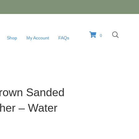
0
Shop
My Account
FAQs
 Brown Sanded
her – Water