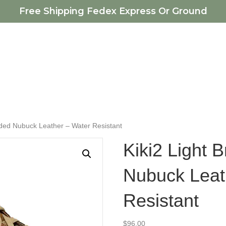
Free Shipping Fedex Express Or Ground
nded Nubuck Leather – Water Resistant
Kiki2 Light
Nubuck Leat
Resistant
$
96.00