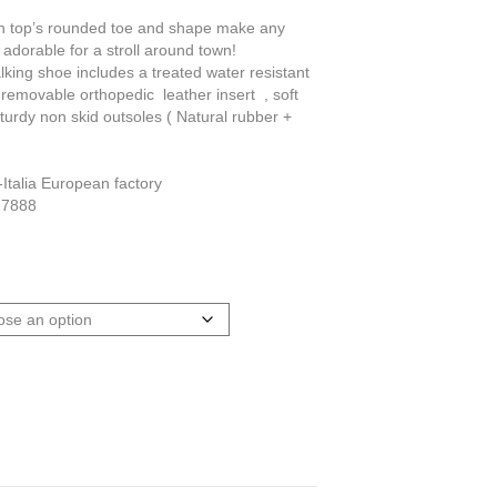
igh top’s rounded toe and shape make any
re adorable for a stroll around town!
lking shoe includes a treated water resistant
 removable orthopedic leather insert , soft
sturdy non skid outsoles ( Natural rubber +
Italia European factory
 7888