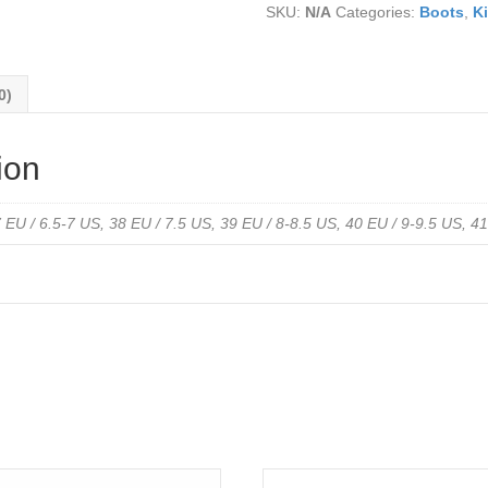
SKU:
N/A
Categories:
Boots
,
Ki
Nubuck
Leather
-
Water
0)
Resistant
quantity
ion
 EU / 6.5-7 US, 38 EU / 7.5 US, 39 EU / 8-8.5 US, 40 EU / 9-9.5 US, 4