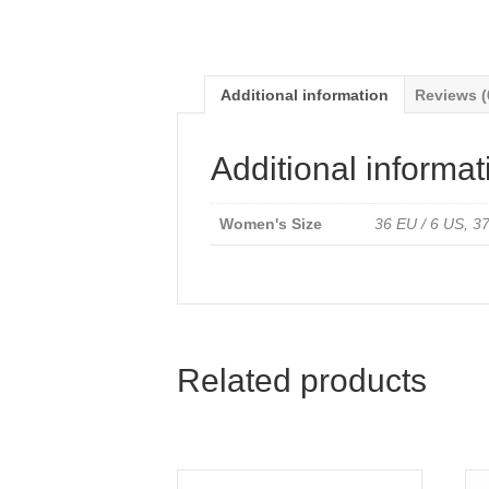
Additional information
Reviews (
Additional informat
Women's Size
36 EU / 6 US, 37
Related products