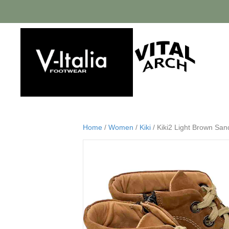
Home
/
Women
/
Kiki
/ Kiki2 Light Brown Sa