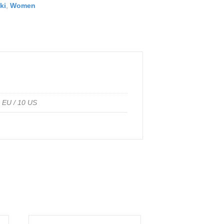
ki
,
Women
1 EU / 10 US