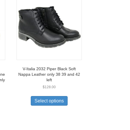
V-Italia 2032 Piper Black Soft
ine
Nappa Leather only 38 39 and 42
nly
left
$
128.00
This
0
uct
product
Select options
has
0
ple
multiple
nts.
variants.
The
ons
options