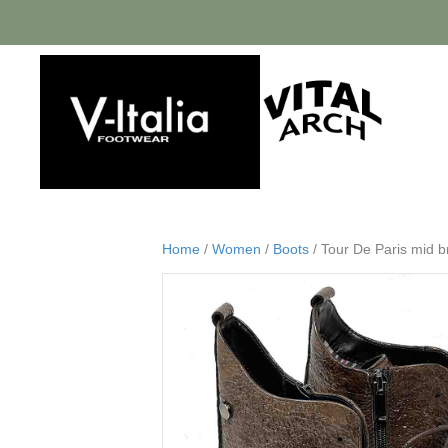
Home
/
Women
/
Boots
/ Tour De Paris mid b