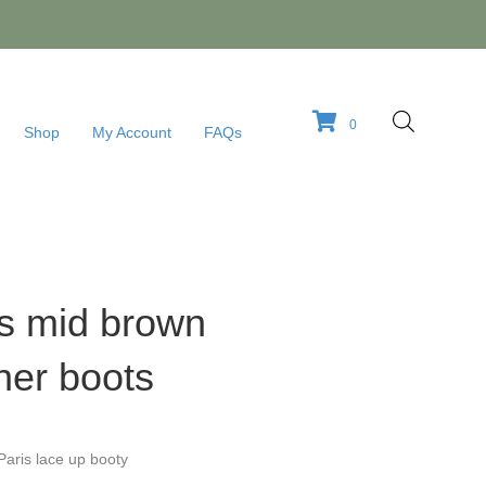
0
Shop
My Account
FAQs
is mid brown
her boots
Paris lace up booty