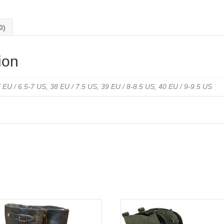
0)
ion
 EU / 6.5-7 US, 38 EU / 7.5 US, 39 EU / 8-8.5 US, 40 EU / 9-9.5 US