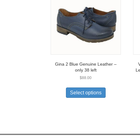
Gina 2 Blue Genuine Leather –
V
only 38 left
Le
$
88.00
This
product
Select options
has
multiple
variants.
The
options
may
be