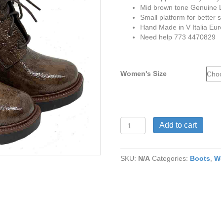
Mid brown tone Genuine Le
Small platform for better 
Hand Made in V Italia Eu
Need help 773 4470829
Women's Size
Tour
Add to cart
De
Paris
mid
SKU:
N/A
Categories:
Boots
,
W
brown
genuine
leather
boots
quantity