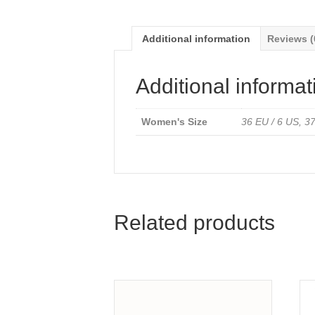
Additional information
Reviews (
Additional informat
Women's Size
36 EU / 6 US, 37
Related products