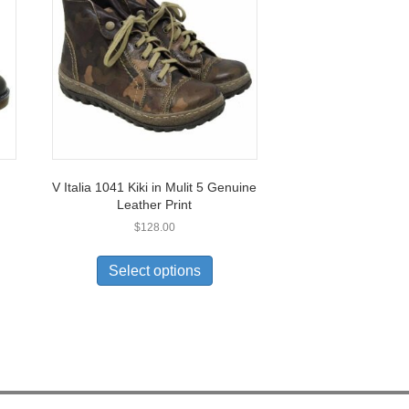
V Italia 1041 Kiki in Mulit 5 Genuine
Leather Print
$
128.00
This
product
Select options
uct
has
multiple
ple
variants.
nts.
The
options
ons
may
be