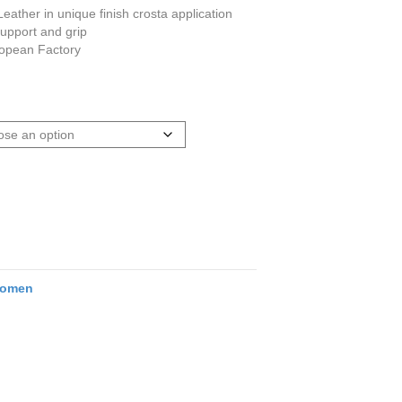
ather in unique finish crosta application
support and grip
ropean Factory
omen