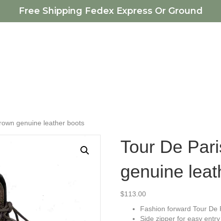
Free Shipping Fedex Express Or Ground
rown genuine leather boots
Tour De Par
genuine leat
$
113.00
Fashion forward Tour De 
Side zipper for easy entry