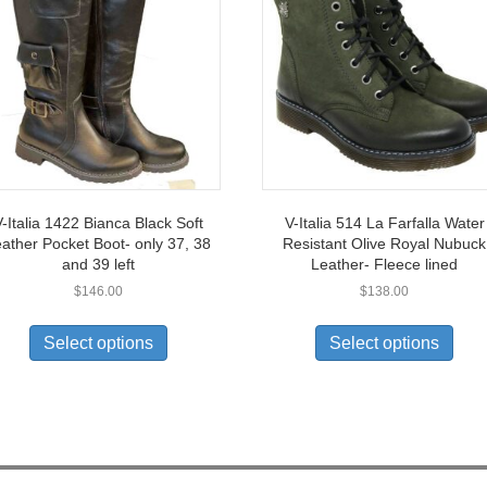
-Italia 1422 Bianca Black Soft
V-Italia 514 La Farfalla Water
ather Pocket Boot- only 37, 38
Resistant Olive Royal Nubuck
and 39 left
Leather- Fleece lined
$
146.00
$
138.00
This
This
product
prod
Select options
Select options
has
has
multiple
multi
variants.
varia
The
The
options
opti
may
may