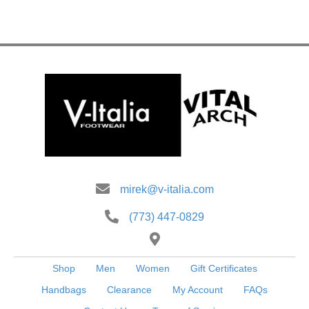
multiple
variants.
The
options
may
be
chosen
on
the
product
page
mirek@v-italia.com
(773) 447-0829
Shop
Men
Women
Gift Certificates
Handbags
Clearance
My Account
FAQs