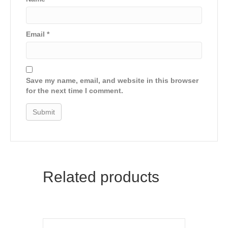
Email
*
Save my name, email, and website in this browser
for the next time I comment.
Related products