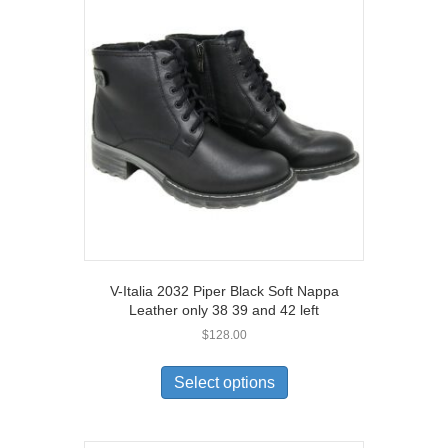
V-Italia 2032 Piper Black Soft Nappa
Leather only 38 39 and 42 left
$
128.00
This
product
Select options
has
multiple
variants.