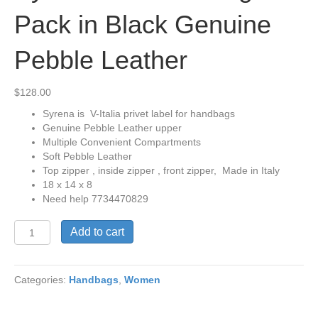
Pack in Black Genuine
Pebble Leather
$
128.00
Syrena is V-Italia privet label for handbags
Genuine Pebble Leather upper
Multiple Convenient Compartments
Soft Pebble Leather
Top zipper , inside zipper , front zipper, Made in Italy
18 x 14 x 8
Need help 7734470829
Syrena
Add to cart
Mid
Size
Bag
Categories:
Handbags
,
Women
Pack
in
Black