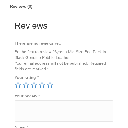
Genuine
Reviews (0)
Pebble
Leather
quantity
Reviews
There are no reviews yet.
Be the first to review “Syrena Mid Size Bag Pack in
Black Genuine Pebble Leather”
Your email address will not be published.
Required
fields are marked
*
Your rating
*
Your review
*
Name
*