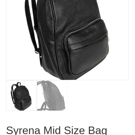
Syrena Mid Size Bag