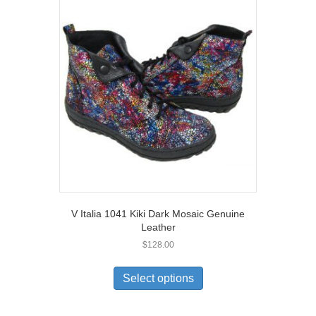
The
options
may
be
chosen
on
the
product
page
V Italia 1041 Kiki Dark Mosaic Genuine
Leather
$
128.00
This
product
Select options
has
multiple