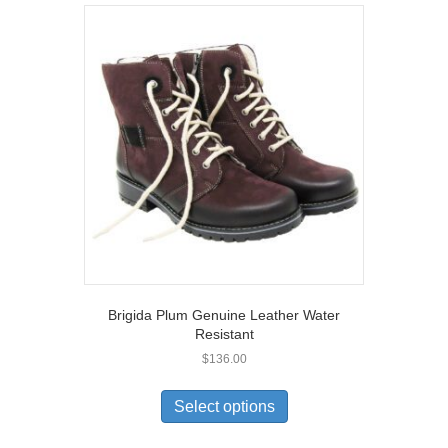
variants.
The
options
may
be
chosen
on
the
product
page
Brigida Plum Genuine Leather Water
Resistant
$
136.00
This
product
Select options
has
multiple