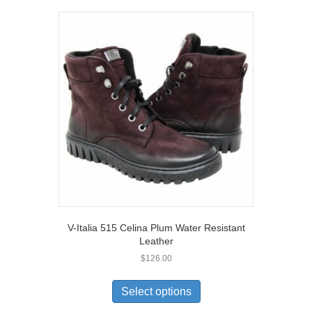
variants.
The
options
may
be
chosen
on
the
product
page
V-Italia 515 Celina Plum Water Resistant
Leather
$
126.00
This
product
Select options
has