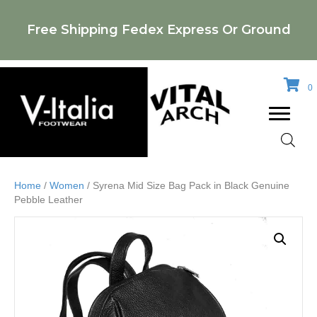
Free Shipping Fedex Express Or Ground
0
Home
/
Women
/ Syrena Mid Size Bag Pack in Black Genuine
Pebble Leather