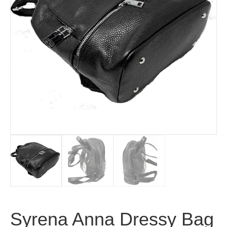
Syrena Anna Dressy Bag