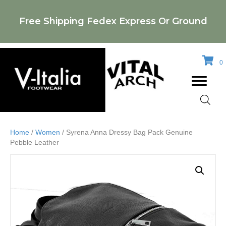
Free Shipping Fedex Express Or Ground
0
Home
/
Women
/ Syrena Anna Dressy Bag Pack Genuine
Pebble Leather