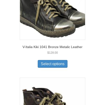
V-Italia Kiki 1041 Bronze Metalic Leather
$
128.00
This
product
Select options
has
multiple
variants.
The
options
may
be
chosen