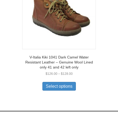
chosen
on
the
product
page
V-Italia Kiki 1041 Dark Camel Water
Resistant Leather – Genuine Wool Lined
only 41 and 42 left only
Price
$
126.00
–
$
128.00
range:
This
$126.00
product
Select options
through
has
$128.00
multiple
variants.
The
options
may