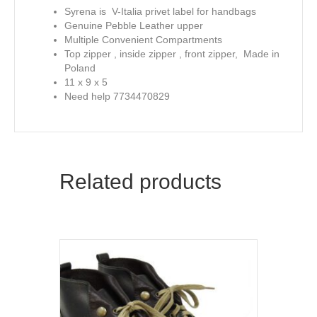
Syrena is V-Italia privet label for handbags
Genuine Pebble Leather upper
Multiple Convenient Compartments
Top zipper , inside zipper , front zipper, Made in
Poland
11 x 9 x 5
Need help 7734470829
Related products