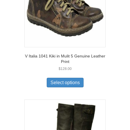
on
the
product
page
V Italia 1041 Kiki in Mulit 5 Genuine Leather
Print
$
128.00
This
product
Select options
has
multiple
variants.
The
options
may
be
chosen