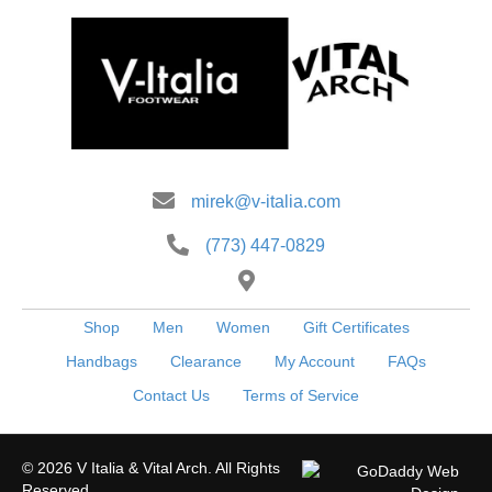
be
chosen
on
the
product
page
mirek@v-italia.com
(773) 447-0829
Shop
Men
Women
Gift Certificates
Handbags
Clearance
My Account
FAQs
Contact Us
Terms of Service
© 2026 V Italia & Vital Arch. All Rights
Reserved.