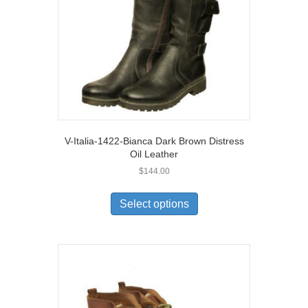
on
the
product
page
V-Italia-1422-Bianca Dark Brown Distress
Oil Leather
$
144.00
This
product
Select options
has
multiple
variants.
The
options
may
be