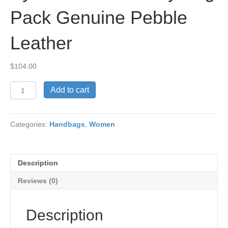
Pack Genuine Pebble
Leather
$
104.00
Syrena
Add to cart
Anna
Dressy
Bag
Categories:
Handbags
,
Women
Pack
Genuine
Pebble
Leather
Description
quantity
Reviews (0)
Description