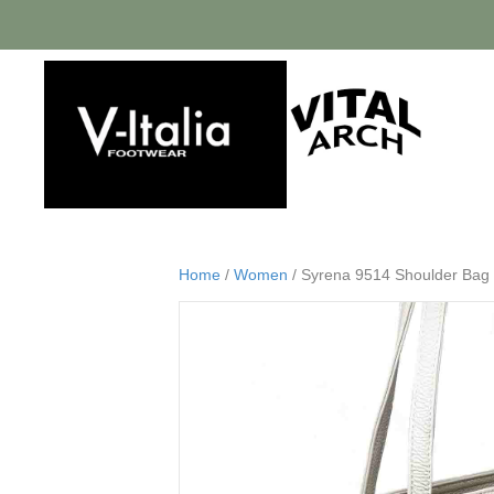
Home
/
Women
/ Syrena 9514 Shoulder Bag 