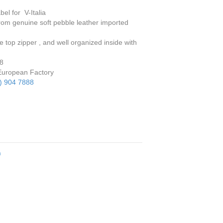
bel for V-Italia
om genuine soft pebble leather imported
top zipper , and well organized inside with
 8
European Factory
) 904 7888
n