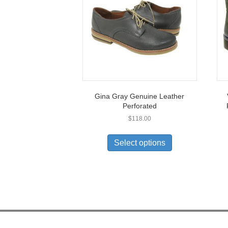
Gina Gray Genuine Leather
Perforated
$
118.00
This
product
Select options
has
multiple
variants.
The
options
may
be
chosen