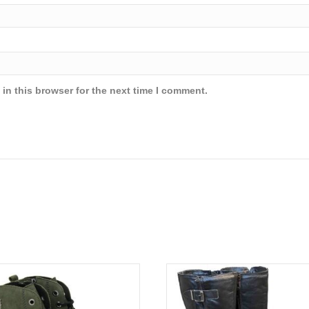
in this browser for the next time I comment.