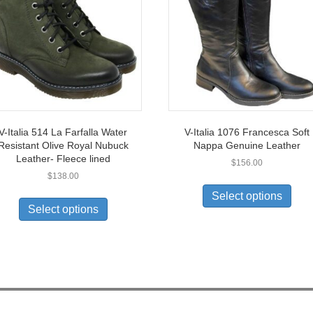
V-Italia 514 La Farfalla Water
V-Italia 1076 Francesca Soft
Resistant Olive Royal Nubuck
Nappa Genuine Leather
Leather- Fleece lined
$
156.00
$
138.00
This
This
prod
Select options
product
has
Select options
has
multi
multiple
varia
variants.
The
The
opti
options
may
may
be
be
chos