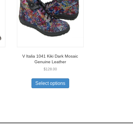
V Italia 1041 Kiki Dark Mosaic
Genuine Leather
$
128.00
This
uct
product
Select options
has
ple
multiple
nts.
variants.
The
ons
options
may
be
en
chosen