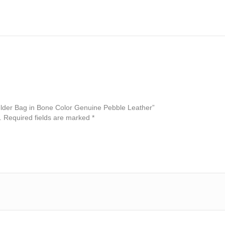
oulder Bag in Bone Color Genuine Pebble Leather”
.
Required fields are marked
*