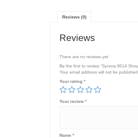
Reviews (0)
Reviews
There are no reviews yet.
Be the first to review “Syrena 9514 Sh
Your email address will not be published
Your rating
*
Your review
*
Name
*