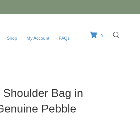
0
Shop
My Account
FAQs
 Shoulder Bag in
Genuine Pebble