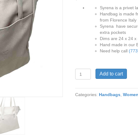
Syrena is a privet la
Handbag is made fr
from Florence Italy
Syrena have secure 
extra pockets
Dims are 24 x 24 x
Hand made in our 
Need help call
(773
Syrena
Add to cart
9514
Shoulder
Bag
Categories:
Handbags
,
Wome
in
Bone
Color
Genuine
Pebble
Leather
quantity