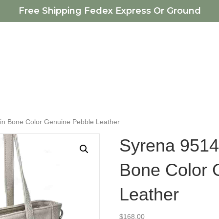
Free Shipping Fedex Express Or Ground
in Bone Color Genuine Pebble Leather
Syrena 9514
Bone Color 
Leather
$
168.00