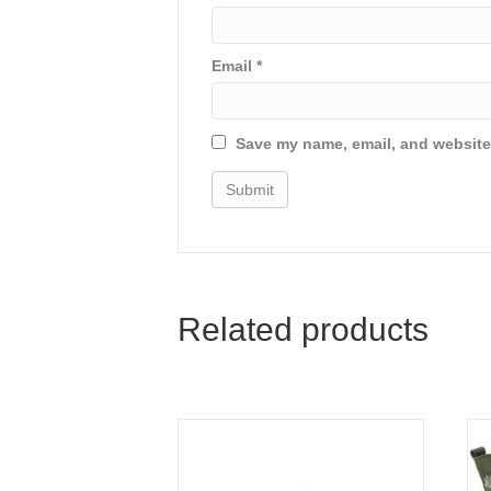
Email
*
Save my name, email, and website 
Related products