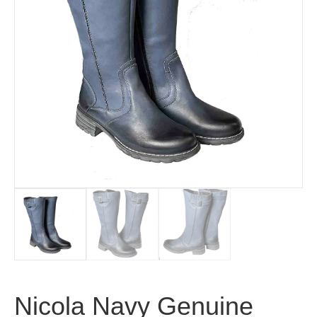
Nicola Navy Genuine