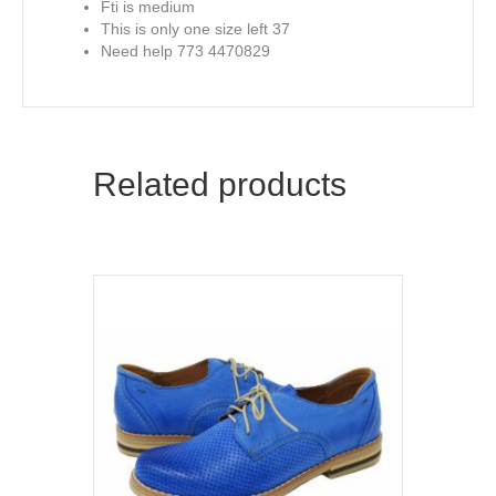
Fti is medium
This is only one size left 37
Need help 773 4470829
Related products