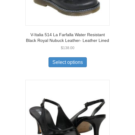
V-Italia 514 La Farfalla Water Resistant
Black Royal Nubuck Leather- Leather Lined
$
138.00
This
product
Select options
has
multiple
variants.
The
options
may
be
chosen
on
the
product
page