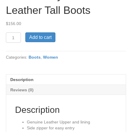
Leather Tall Boots
$
156.00
Nicola
Add to cart
Navy
Genuine
Leather
Categories:
Boots
,
Women
Tall
Boots
quantity
Description
Reviews (0)
Description
Genuine Leather Upper and lining
Side zipper for easy entry