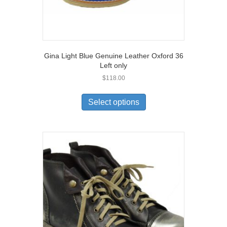
Gina Light Blue Genuine Leather Oxford 36
Left only
$
118.00
This
product
Select options
has
multiple
variants.
The
options
may
be
chosen
on
the
product
page