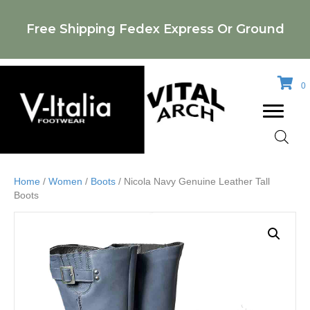
Free Shipping Fedex Express Or Ground
0
Home
/
Women
/
Boots
/ Nicola Navy Genuine Leather Tall
Boots