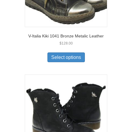
V-Italia Kiki 1041 Bronze Metalic Leather
$
128.00
This
product
Select options
has
multiple
variants.
The
options
may
be
chosen
on
the
product
page