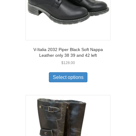
product
page
V-Italia 2032 Piper Black Soft Nappa
Leather only 38 39 and 42 left
$
128.00
This
product
Select options
has
multiple
variants.
The
options
may
be
chosen
on