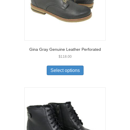
Gina Gray Genuine Leather Perforated
$
118.00
This
product
Select options
has
multiple
variants.
The
options
may
be
chosen
on
the