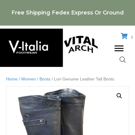
Free Shipping Fedex Express Or Ground
0
Home
/
Women
/
Boots
/ Lori Genuine Leather Tall Boots