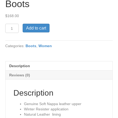
Boots
$
168.00
Lori
Add to cart
Genuine
Leather
Tall
Categories:
Boots
,
Women
Boots
quantity
Description
Reviews (0)
Description
Genuine Soft Nappa leather upper
Winter Resister application
Natural Leather lining