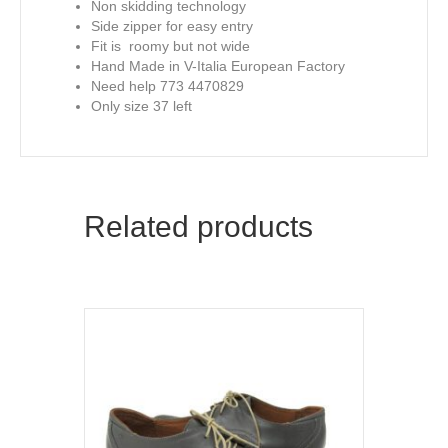
Non skidding technology
Side zipper for easy entry
Fit is roomy but not wide
Hand Made in V-Italia European Factory
Need help 773 4470829
Only size 37 left
Related products