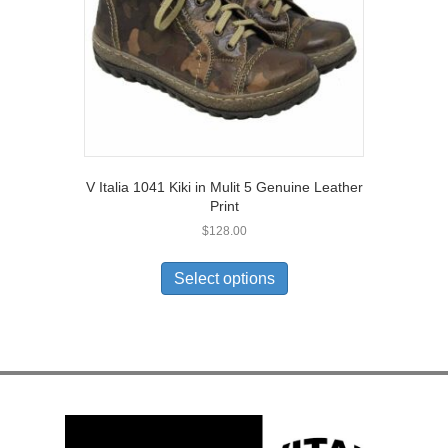
the
product
page
V Italia 1041 Kiki in Mulit 5 Genuine Leather
Print
$
128.00
This
product
Select options
has
multiple
variants.
The
options
may
be
chosen