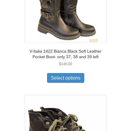
the
product
page
V-Italia 1422 Bianca Black Soft Leather
Pocket Boot- only 37, 38 and 39 left
$
146.00
This
product
Select options
has
multiple
variants.
The
options
may
be
chosen
on