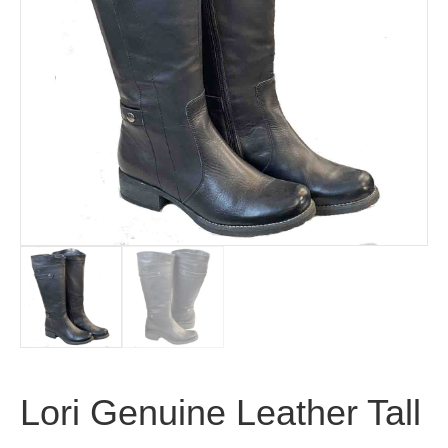
Lori Genuine Leather Tall