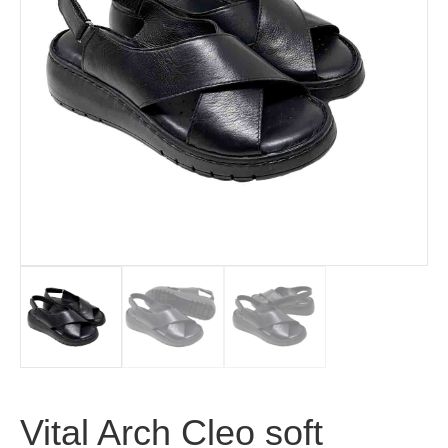
Vital Arch Cleo soft