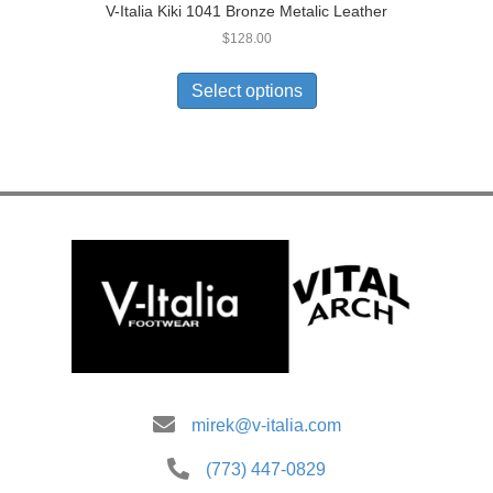
V-Italia Kiki 1041 Bronze Metalic Leather
$
128.00
This
product
Select options
has
multiple
variants.
The
options
may
be
chosen
on
the
product
page
mirek@v-italia.com
(773) 447-0829