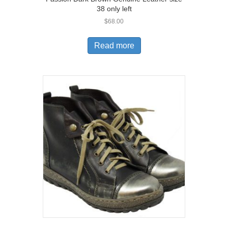
38 only left
$
68.00
Read more