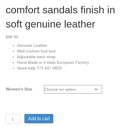
comfort sandals finish in
soft genuine leather
$
88.00
Genuine Leather
Well cushion foot bed
Adjustable back strap
Hand Made in V Italia European Factory
Need help 773 447 0829
Women's Size
Vital
Add to cart
Arch