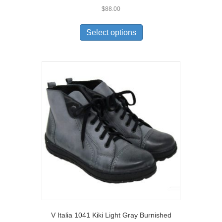
$
88.00
This
product
Select options
has
multiple
variants.
The
options
may
be
chosen
on
the
product
page
V Italia 1041 Kiki Light Gray Burnished