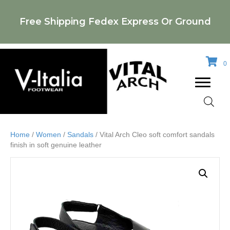
Free Shipping Fedex Express Or Ground
0
Home
/
Women
/
Sandals
/ Vital Arch Cleo soft comfort sandals
finish in soft genuine leather