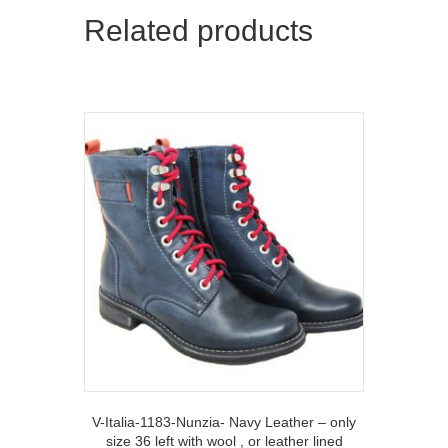
Related products
V-Italia-1183-Nunzia- Navy Leather – only
size 36 left with wool , or leather lined