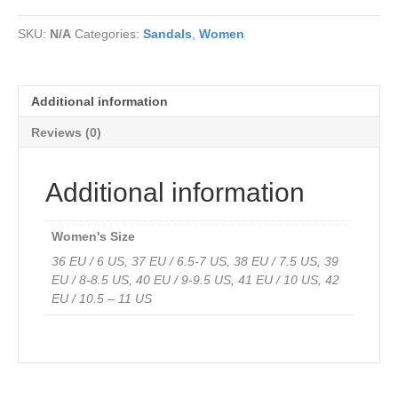
Cleo
soft
SKU:
N/A
Categories:
Sandals
,
Women
comfort
sandals
finish
in
Additional information
soft
genuine
Reviews (0)
leather
quantity
Additional information
Women's Size
36 EU / 6 US, 37 EU / 6.5-7 US, 38 EU / 7.5 US, 39
EU / 8-8.5 US, 40 EU / 9-9.5 US, 41 EU / 10 US, 42
EU / 10.5 – 11 US