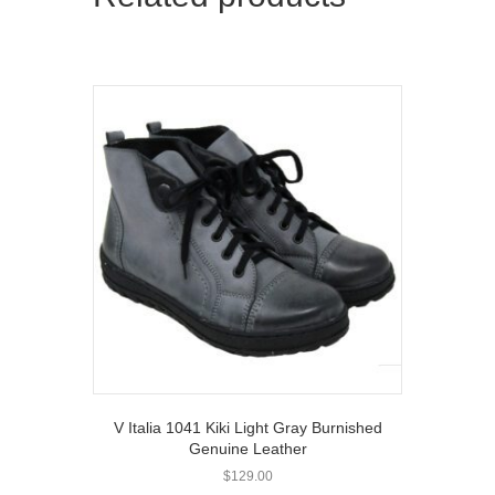
V Italia 1041 Kiki Light Gray Burnished
Genuine Leather
$
129.00