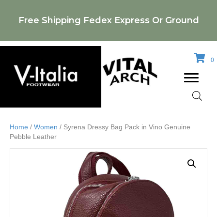
Free Shipping Fedex Express Or Ground
0
Home
/
Women
/ Syrena Dressy Bag Pack in Vino Genuine
Pebble Leather