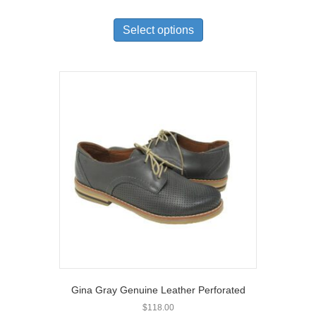
This
product
Select options
has
multiple
variants.
The
options
may
be
chosen
on
the
product
page
Gina Gray Genuine Leather Perforated
$
118.00