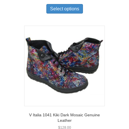
This
product
Select options
has
multiple
variants.
The
options
may
be
chosen
on
the
product
page
V Italia 1041 Kiki Dark Mosaic Genuine
Leather
$
128.00