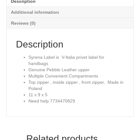
Description
Leather
quantity
Additional information
Reviews (0)
Description
Syrena Label is V-Italia privet label for
handbags
Genuine Pebble Leather upper
Multiple Convenient Compartments
Top zipper , inside zipper , front zipper, Made in
Poland
11 x 9 x 5
Need help 7734470829
Related products