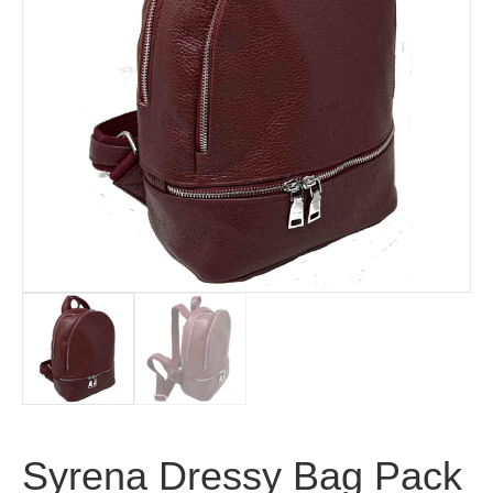
Syrena Dressy Bag Pack