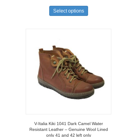
This
product
Select options
has
multiple
variants.
The
options
may
be
chosen
on
the
product
page
V-Italia Kiki 1041 Dark Camel Water
Resistant Leather – Genuine Wool Lined
only 41 and 42 left only