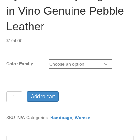
in Vino Genuine Pebble
Leather
$
104.00
Color Family
Syrena
Add to cart
Dressy
Bag
Pack
SKU:
N/A
Categories:
Handbags
,
Women
in
Vino
Genuine
Pebble