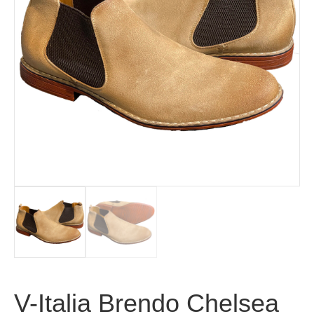
V-Italia Brendo Chelsea