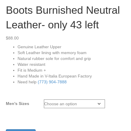
Boots Burnished Neutral
Leather- only 43 left
$
88.00
Genuine Leather Upper
Soft Leather lining with memory foam
Natural rubber sole for comfort and grip
Water resistant
Fit is Medium +
Hand Made in V-Italia European Factory
Need help
(773) 904-7888
Men's Sizes