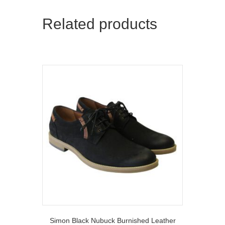
Related products
Simon Black Nubuck Burnished Leather