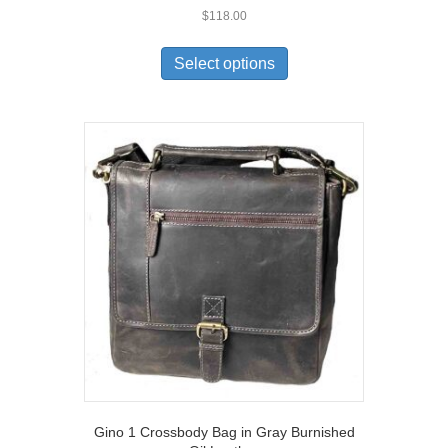
$
118.00
This
product
Select options
has
multiple
variants.
The
options
may
be
chosen
on
the
product
page
Gino 1 Crossbody Bag in Gray Burnished