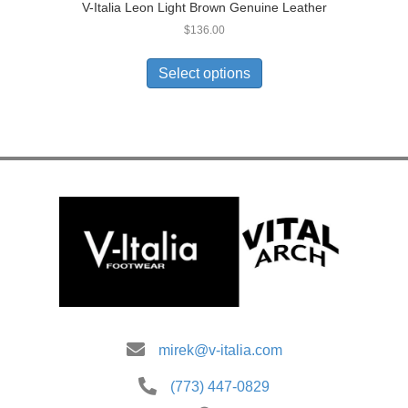
V-Italia Leon Light Brown Genuine Leather
$
136.00
This
product
Select options
has
multiple
variants.
The
options
may
be
chosen
on
the
product
page
mirek@v-italia.com
(773) 447-0829