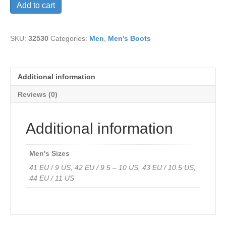
V-
Add to cart
Italia
Brendo
Chelsea
SKU:
32530
Categories:
Men
,
Men's Boots
Boots
Burnished
Neutral
Leather-
Additional information
only
43
Reviews (0)
left
quantity
Additional information
Men's Sizes
41 EU / 9 US, 42 EU / 9.5 – 10 US, 43 EU / 10.5 US,
44 EU / 11 US