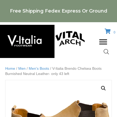
Free Shipping Fedex Express Or Ground
0
Home
/
Men
/
Men's Boots
/ V-Italia Brendo Chelsea Boots
Burnished Neutral Leather- only 43 left