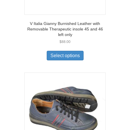
V Italia Gianny Burnished Leather with
Removable Therapeutic insole 45 and 46
left only
$
88.00
This
product
Select options
has
multiple
variants.
The
options
may
be
chosen
on
the
product
page