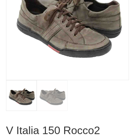
V Italia 150 Rocco2