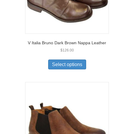
page
V Italia Bruno Dark Brown Nappa Leather
$
126.00
This
product
Select options
has
multiple
variants.
The
options
may
be
chosen
on
the
product