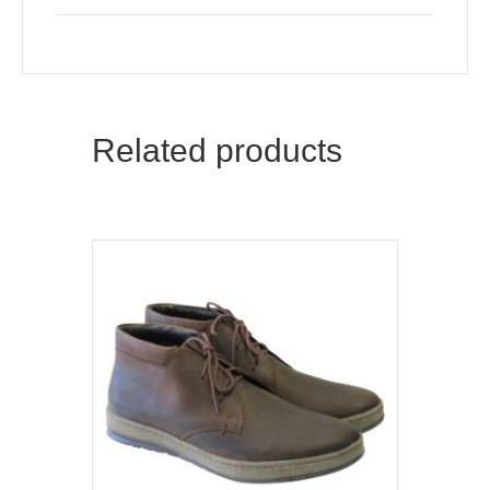
quantity
Related products