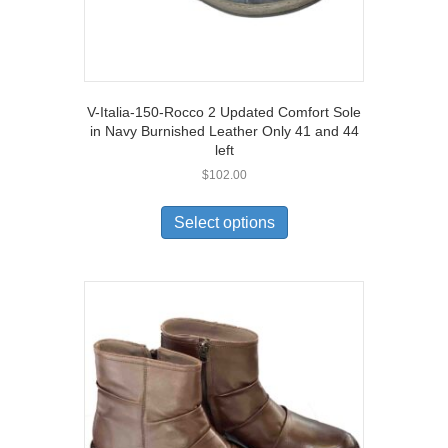
V-Italia-150-Rocco 2 Updated Comfort Sole
in Navy Burnished Leather Only 41 and 44
left
$
102.00
This
product
Select options
has
multiple
variants.
The
options
may
be
chosen
on
the
product