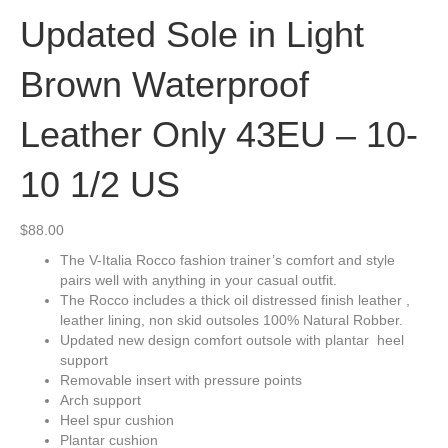
Updated Sole in Light
Brown Waterproof
Leather Only 43EU – 10-
10 1/2 US
$
88.00
The V-Italia Rocco fashion trainer’s comfort and style
pairs well with anything in your casual outfit.
The Rocco includes a thick oil distressed finish leather ,
leather lining, non skid outsoles 100% Natural Robber.
Updated new design comfort outsole with plantar heel
support
Removable insert with pressure points
Arch support
Heel spur cushion
Plantar cushion