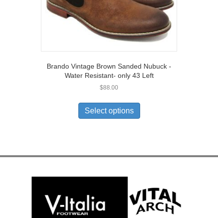
page
Brando Vintage Brown Sanded Nubuck -
Water Resistant- only 43 Left
$
88.00
This
product
Select options
has
multiple
variants.
The
options
may
be
chosen
on
the
product