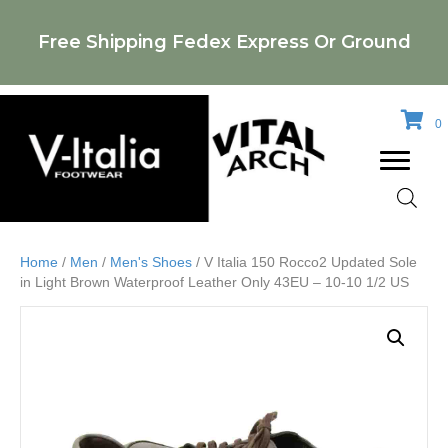
Free Shipping Fedex Express Or Ground
0
Home
/
Men
/
Men's Shoes
/ V Italia 150 Rocco2 Updated Sole
in Light Brown Waterproof Leather Only 43EU – 10-10 1/2 US