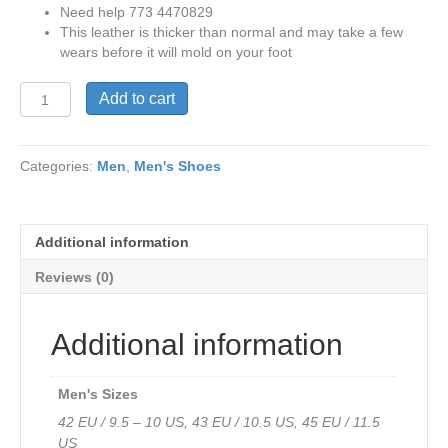
Need help 773 4470829
This leather is thicker than normal and may take a few
wears before it will mold on your foot
V
Add to cart
Italia
150
Rocco2
Categories:
Men
,
Men's Shoes
Updated
Sole
in
Light
Additional information
Brown
Waterproof
Reviews (0)
Leather
Only
43EU
Additional information
-
10-
10
Men's Sizes
1/2
42 EU / 9.5 – 10 US, 43 EU / 10.5 US, 45 EU / 11.5
US
US