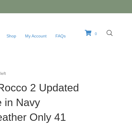
0
Shop
My Account
FAQs
left
-Rocco 2 Updated
e in Navy
eather Only 41