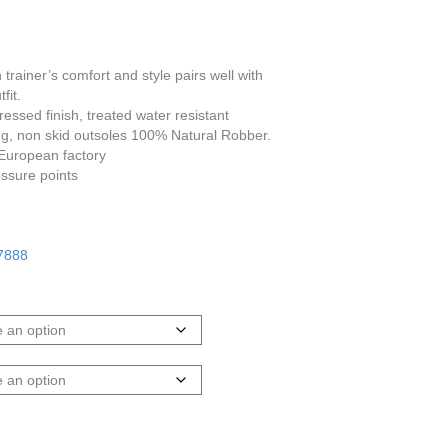
 trainer’s comfort and style pairs well with
fit.
essed finish, treated water resistant
ning, non skid outsoles 100% Natural Robber.
 European factory
ssure points
 7888