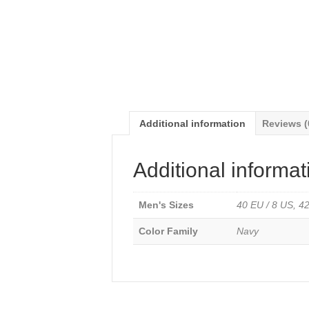
Additional information
Reviews (
Additional informat
Men's Sizes
40 EU / 8 US, 42
Color Family
Navy