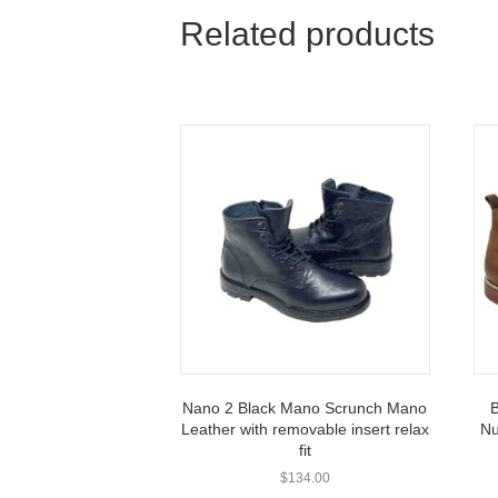
Related products
Nano 2 Black Mano Scrunch Mano
B
Leather with removable insert relax
Nu
fit
$
134.00