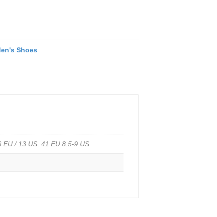
en's Shoes
46 EU / 13 US, 41 EU 8.5-9 US