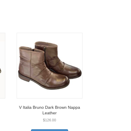
V Italia Bruno Dark Brown Nappa
Leather
$
126.00
This