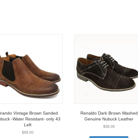
rando Vintage Brown Sanded
Renaldo Dark Brown Washed
buck -Water Resistant- only 43
Genuine Nubuck Leather
Left
$
98.00
$
88.00
This