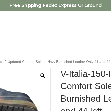
Free Shipping Fedex Express Or Ground
cco 2 Updated Comfort Sole in Navy Burnished Leather Only 41 and 44 
V-Italia-150
Comfort Sol
Burnished L
and 44 left