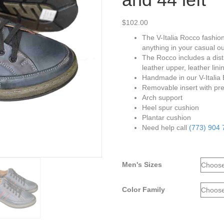
$
102.00
The V-Italia Rocco fashion
anything in your casual out
The Rocco includes a distr
leather upper, leather li
Handmade in our V-Italia
Removable insert with pre
Arch support
Heel spur cushion
Plantar cushion
Need help call
(773) 904
Men's Sizes
Color Family