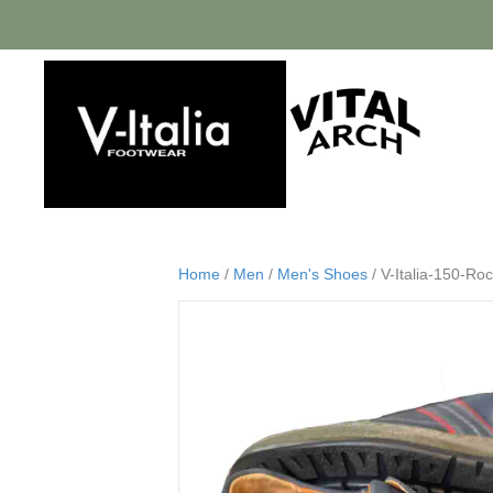
Home
/
Men
/
Men's Shoes
/ V-Italia-150-Ro