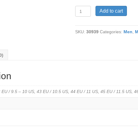
V-
Add to cart
Italia-
150-
Rocco
SKU:
30939
Categories:
Men
,
M
2
Updated
Comfort
Sole
0)
in
Navy
Burnished
ion
Leather
Only
41
 EU / 9.5 – 10 US, 43 EU / 10.5 US, 44 EU / 11 US, 45 EU / 11.5 US, 
and
44
left
quantity