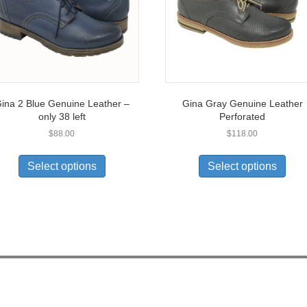
ina 2 Blue Genuine Leather –
Gina Gray Genuine Leather
only 38 left
Perforated
$
88.00
$
118.00
This
This
product
prod
Select options
Select options
has
has
multiple
multi
variants.
varia
The
The
options
opti
may
may
be
be
chosen
chos
on
on
the
the