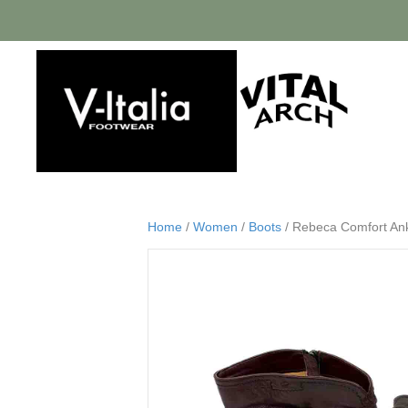
Home
/
Women
/
Boots
/ Rebeca Comfort Ankl