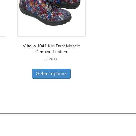
V Italia 1041 Kiki Dark Mosaic
Genuine Leather
$
128.00
This
uct
product
Select options
has
ple
multiple
nts.
variants.
The
ons
options
may
be
en
chosen
on
the