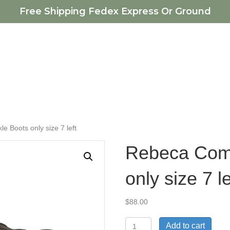
Free Shipping Fedex Express Or Ground
e Boots only size 7 left
Rebeca Comf
only size 7 le
$
88.00
Rebeca
Add to cart