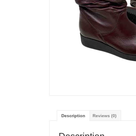
Description
Reviews (0)