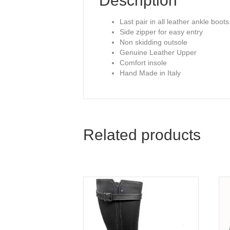
Description
Last pair in all leather ankle boots
Side zipper for easy entry
Non skidding outsole
Genuine Leather Upper
Comfort insole
Hand Made in Italy
Related products