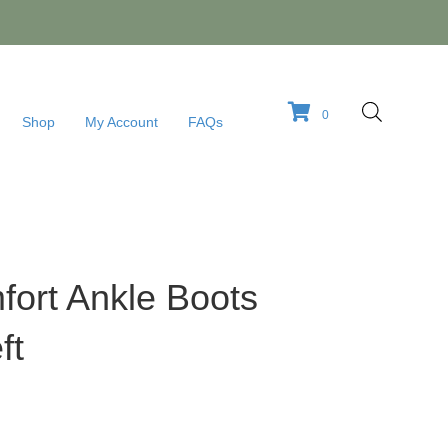
0
Shop
My Account
FAQs
ort Ankle Boots
ft