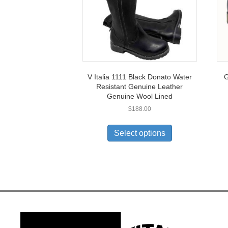
V Italia 1111 Black Donato Water
G
Resistant Genuine Leather
Genuine Wool Lined
$
188.00
This
product
Select options
has
multiple
variants.
The
options
may
be
chosen
on