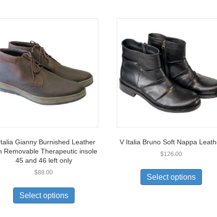
Italia Gianny Burnished Leather
V Italia Bruno Soft Nappa Leath
h Removable Therapeutic insole
$
126.00
45 and 46 left only
This
$
88.00
prod
Select options
This
has
product
multi
Select options
has
varia
multiple
The