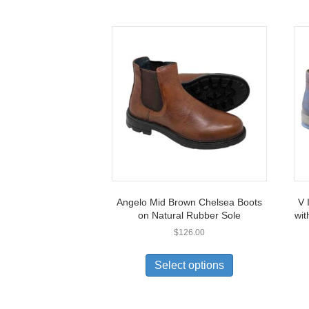
Angelo Mid Brown Chelsea Boots
V 
on Natural Rubber Sole
wit
$
126.00
This
product
Select options
has
multiple
variants.