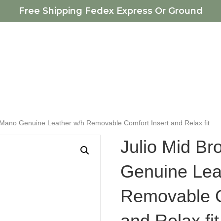
Free Shipping Fedex Express Or Ground
 Mano Genuine Leather w/h Removable Comfort Insert and Relax fit
Julio Mid B
Genuine Lea
Removable C
and Relax fit