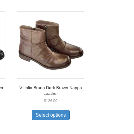
er
V Italia Bruno Dark Brown Nappa
Leather
$
126.00
This
uct
product
Select options
has
ple
multiple
nts.
variants.