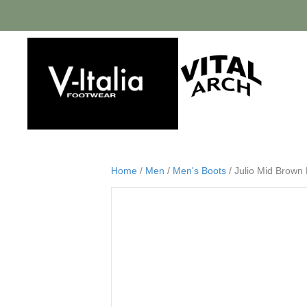
Home
/
Men
/
Men's Boots
/ Julio Mid Brown