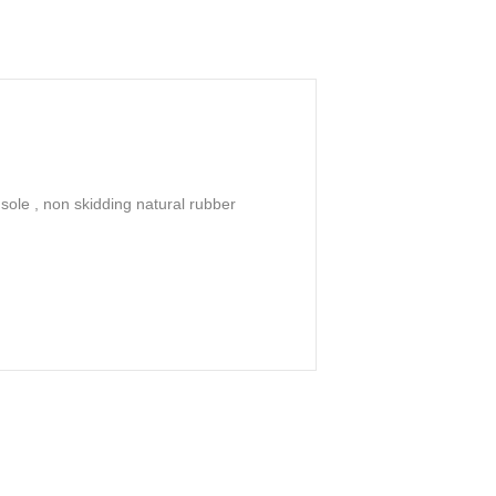
sole , non skidding natural rubber