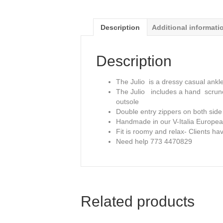
Description
Additional informati
Description
The Julio is a dressy casual ankle
The Julio includes a hand scrunch
outsole
Double entry zippers on both side
Handmade in our V-Italia Europea
Fit is roomy and relax- Clients h
Need help 773 4470829
Related products