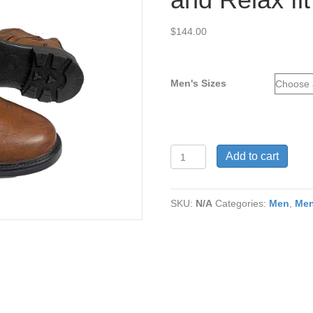
$
144.00
Men's Sizes
Julio
Add to cart
Mid
Brown
Mano
SKU:
N/A
Categories:
Men
,
Men
Genuine
Leather
w/h
Removable
Comfort
Insert
and
Relax