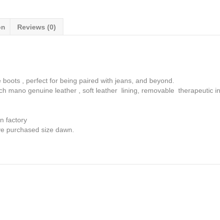
fit
quantity
on
Reviews (0)
 boots , perfect for being paired with jeans, and beyond.
 mano genuine leather , soft leather lining, removable therapeutic in
n factory
ave purchased size dawn.