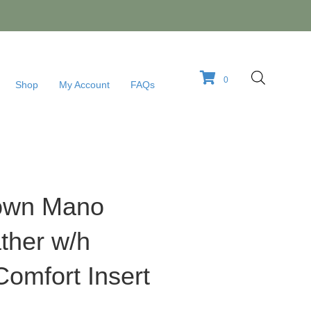
0
Shop
My Account
FAQs
rown Mano
ther w/h
omfort Insert