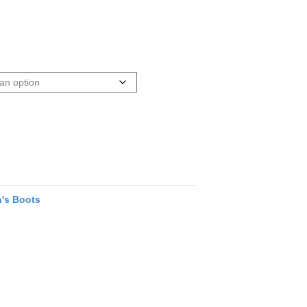
's Boots