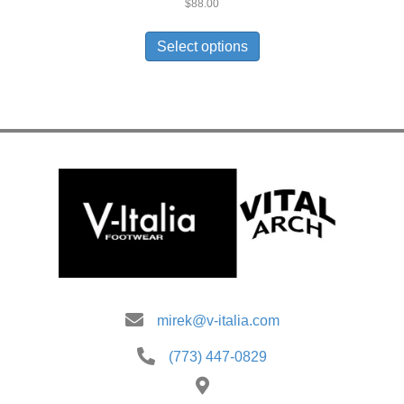
$
88.00
This
product
Select options
has
multiple
variants.
The
options
may
be
chosen
on
the
product
page
mirek@v-italia.com
(773) 447-0829