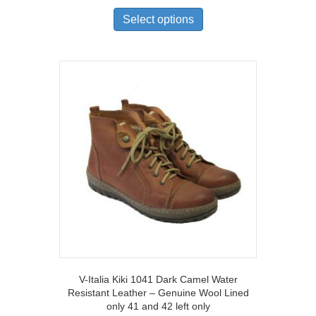
This
product
Select options
has
multiple
variants.
The
options
may
be
chosen
on
the
product
page
V-Italia Kiki 1041 Dark Camel Water
Resistant Leather – Genuine Wool Lined
only 41 and 42 left only