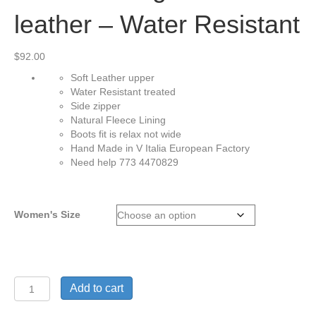
leather – Water Resistant
$
92.00
Soft Leather upper
Water Resistant treated
Side zipper
Natural Fleece Lining
Boots fit is relax not wide
Hand Made in V Italia European Factory
Need help 773 4470829
Women's Size
Gianna-
Add to cart
soft
genuine