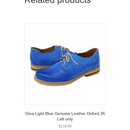
Gina Light Blue Genuine Leather Oxford 36
Left only
$
118.00