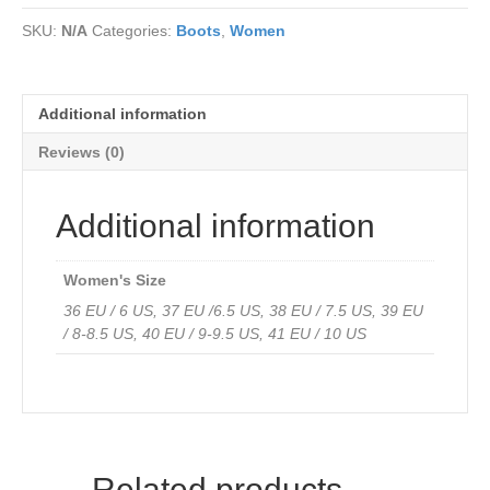
leather
SKU:
N/A
Categories:
Boots
,
Women
-
Water
Resistant
quantity
Additional information
Reviews (0)
Additional information
Women's Size
36 EU / 6 US, 37 EU /6.5 US, 38 EU / 7.5 US, 39 EU
/ 8-8.5 US, 40 EU / 9-9.5 US, 41 EU / 10 US
Related products