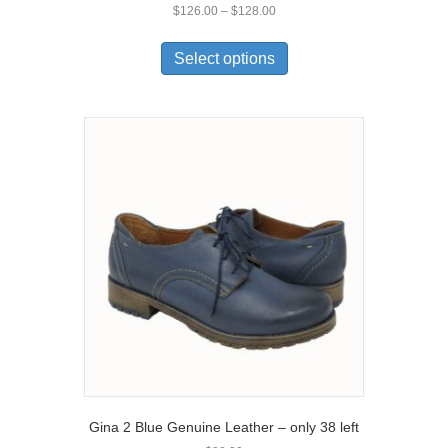
Price
$
126.00
–
$
128.00
range:
This
$126.00
product
Select options
through
has
$128.00
multiple
variants.
The
options
may
be
chosen
on
the
product
page
Gina 2 Blue Genuine Leather – only 38 left