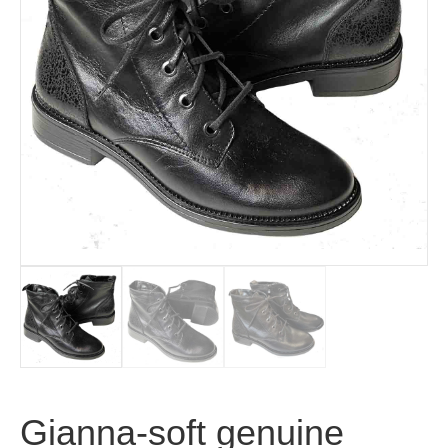
Gianna-soft genuine