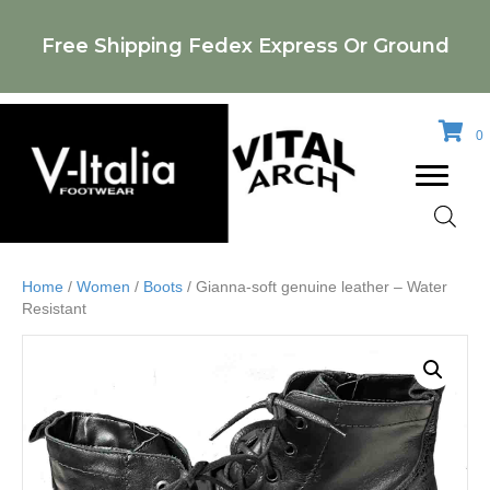
Free Shipping Fedex Express Or Ground
0
Home
/
Women
/
Boots
/ Gianna-soft genuine leather – Water
Resistant