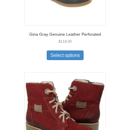
Gina Gray Genuine Leather Perforated
$
118.00
This
product
Select options
has
multiple
variants.
The
options
may
be
chosen
on
the
product
page