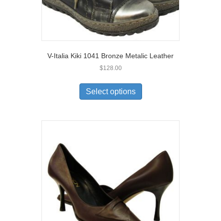
V-Italia Kiki 1041 Bronze Metalic Leather
$
128.00
This
product
Select options
has
multiple
variants.
The
options
may
be
chosen
on
the
product
page