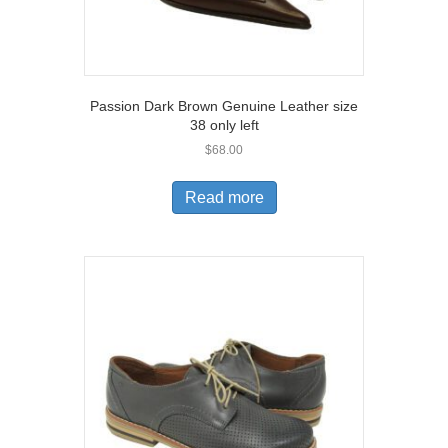
Passion Dark Brown Genuine Leather size
38 only left
$
68.00
Read more