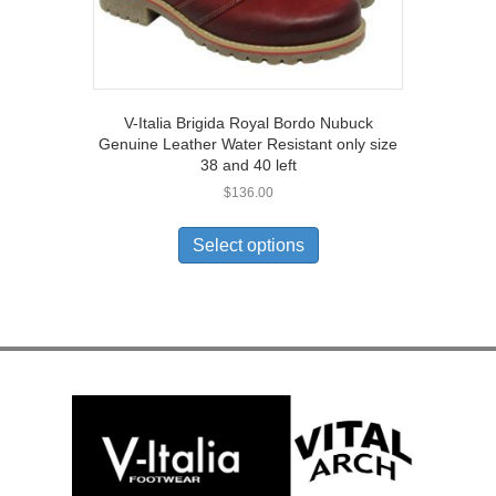
V-Italia Brigida Royal Bordo Nubuck
Genuine Leather Water Resistant only size
38 and 40 left
$
136.00
This
product
Select options
has
multiple
variants.
The
options
may
be
chosen
on
the
product