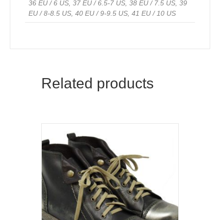
36 EU / 6 US, 37 EU / 6.5-7 US, 38 EU / 7.5 US, 39
EU / 8-8.5 US, 40 EU / 9-9.5 US, 41 EU / 10 US
Related products