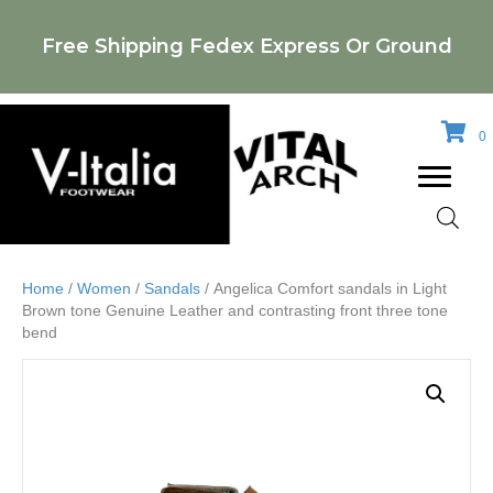
Free Shipping Fedex Express Or Ground
0
Home
/
Women
/
Sandals
/ Angelica Comfort sandals in Light
Brown tone Genuine Leather and contrasting front three tone
bend