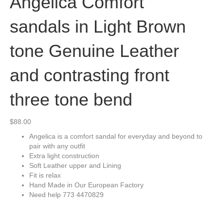
Angelica Comfort
sandals in Light Brown
tone Genuine Leather
and contrasting front
three tone bend
$
88.00
Angelica is a comfort sandal for everyday and beyond to
pair with any outfit
Extra light construction
Soft Leather upper and Lining
Fit is relax
Hand Made in Our European Factory
Need help 773 4470829