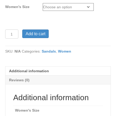
Women's Size
Angelica
Add to cart
Comfort
sandals
in
SKU:
N/A
Categories:
Sandals
,
Women
Light
Brown
tone
Genuine
Additional information
Leather
and
Reviews (0)
contrasting
front
three
Additional information
tone
bend
quantity
Women's Size