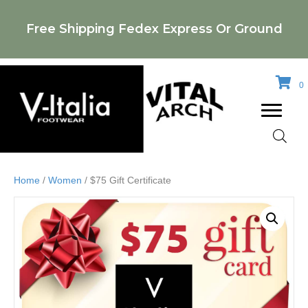
Free Shipping Fedex Express Or Ground
0
Home
/
Women
/ $75 Gift Certificate