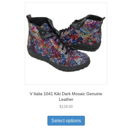
V Italia 1041 Kiki Dark Mosaic Genuine
Leather
$
128.00
This
product
Select options
has
multiple