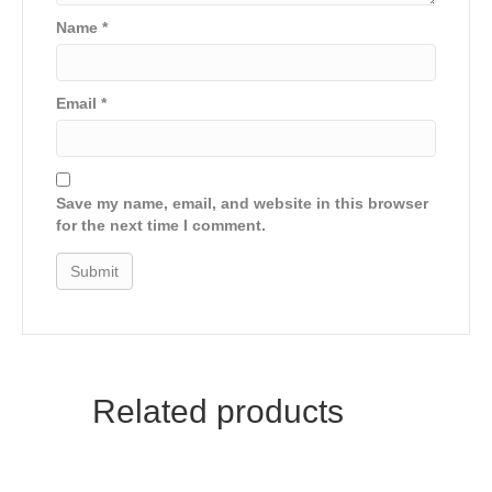
Name
*
Email
*
Save my name, email, and website in this browser
for the next time I comment.
Related products