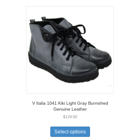
variants.
The
options
may
be
chosen
on
the
product
page
V Italia 1041 Kiki Light Gray Burnished
Genuine Leather
$
129.00
This
product
Select options
has