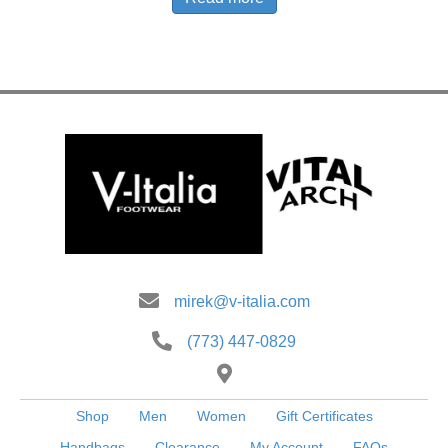
mirek@v-italia.com
(773) 447-0829
Shop
Men
Women
Gift Certificates
Handbags
Clearance
My Account
FAQs