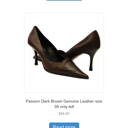
has
multiple
variants.
The
options
may
be
chosen
on
the
product
page
Passion Dark Brown Genuine Leather size
38 only left
$
68.00
Read more