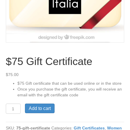
$75 Gift Certificate
$
75.00
$75 Gift certificate that can be used online or in the store
Once you purchase the gift certificate, you will receive an
email with the gift certificate code
$75
Add to cart
Gift
Certificate
quantity
SKU:
75-gift-certificate
Categories:
Gift Certificates
,
Women