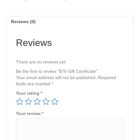
Reviews (0)
Reviews
There are no reviews yet.
Be the first to review “$75 Gift Certificate”
Your email address will not be published.
Required
fields are marked
*
Your rating
*
Your review
*