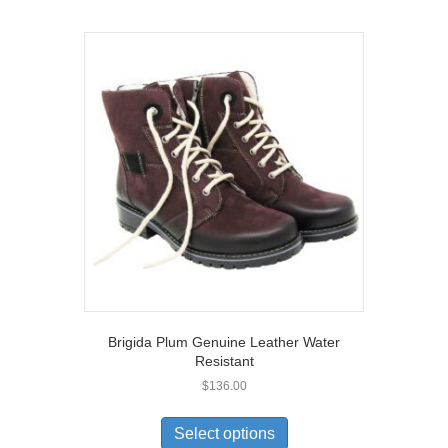
multiple
variants.
The
options
may
be
chosen
on
the
product
page
Brigida Plum Genuine Leather Water
Resistant
$
136.00
This
product
Select options