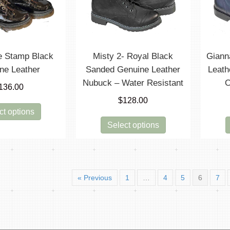
chosen
be
on
chosen
the
on
product
the
page
product
ne Stamp Black
Misty 2- Royal Black
Giann
page
ne Leather
Sanded Genuine Leather
Leath
Nubuck – Water Resistant
O
136.00
$
128.00
This
ct options
product
This
Select options
has
product
multiple
has
variants.
multiple
The
variants.
options
« Previous
1
…
4
5
6
7
The
may
options
be
may
chosen
be
on
chosen