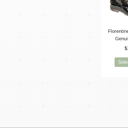
Florenti
Genui
$
Sele