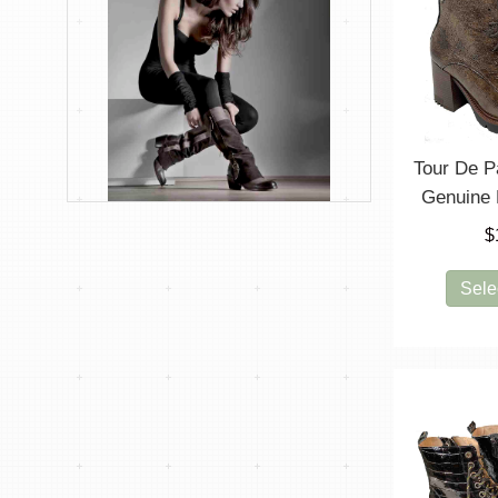
Tour De P
Genuine 
$
Sele