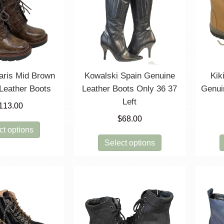
options
options
may
may
be
be
chosen
chosen
on
on
the
the
product
product
aris Mid Brown
Kowalski Spain Genuine
Kik
page
page
Leather Boots
Leather Boots Only 36 37
Genui
Left
113.00
$
68.00
This
ct options
product
This
Select options
has
product
multiple
has
variants.
multiple
The
variants.
options
The
may
options
be
may