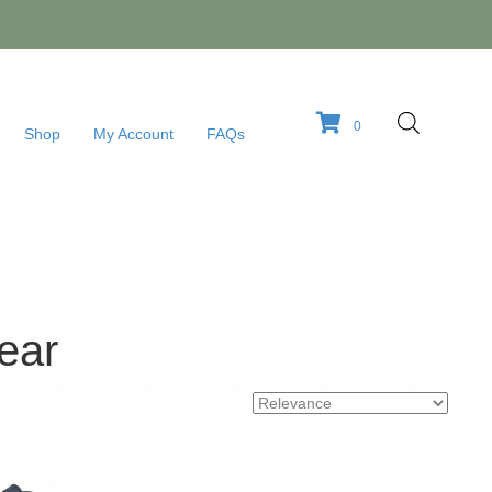
0
Shop
My Account
FAQs
ear