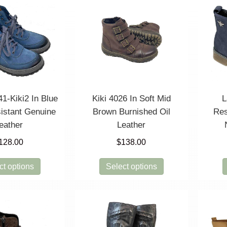
41-Kiki2 In Blue
Kiki 4026 In Soft Mid
L
istant Genuine
Brown Burnished Oil
Res
eather
Leather
128.00
$
138.00
This
This
ct options
Select options
product
product
has
has
multiple
multiple
variants.
variants.
The
The