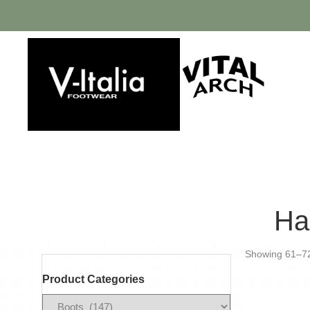
Ha
Showing 61–72 
Product Categories
Filter