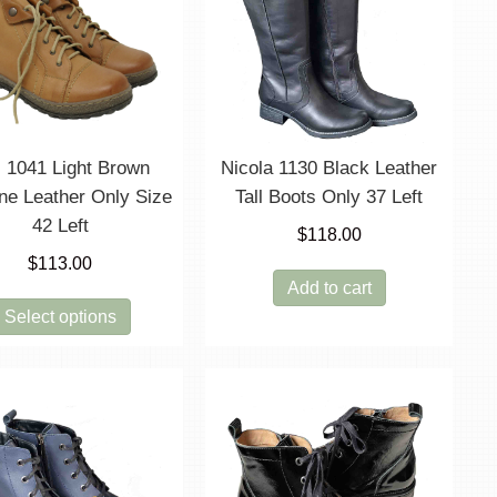
options
may
be
chosen
on
the
product
i 1041 Light Brown
Nicola 1130 Black Leather
page
ne Leather Only Size
Tall Boots Only 37 Left
42 Left
$
118.00
$
113.00
Add to cart
This
Select options
product
has
multiple
variants.
The
options
may