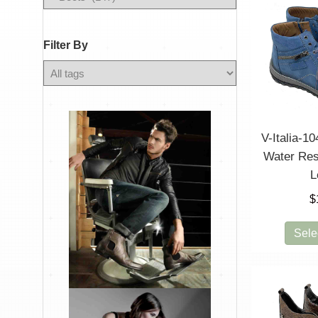
By
Filter By
Any
Color
V-Italia-10
Water Res
L
$
Sele