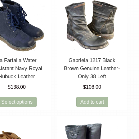
a Farfalla Water
Gabriela 1217 Black
istant Navy Royal
Brown Genuine Leather-
Nubuck Leather
Only 38 Left
$
138.00
$
108.00
This
Select options
Add to cart
product
has
multiple
variants.
The