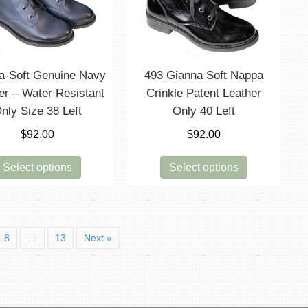
be
chosen
on
the
product
a-Soft Genuine Navy
493 Gianna Soft Nappa
page
er – Water Resistant
Crinkle Patent Leather
nly Size 38 Left
Only 40 Left
$
92.00
$
92.00
This
This
Select options
Select options
product
product
has
has
multiple
multiple
variants.
variants.
8
…
13
Next »
The
The
options
options
may
may
be
be
chosen
chosen