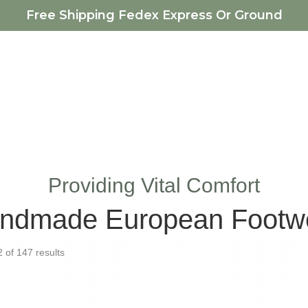
Free Shipping Fedex Express Or Ground
Providing Vital Comfort
ndmade European Footw
Sorted
of 147 results
by
latest