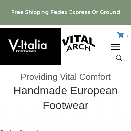
Free Shipping Fedex Express Or Ground
0
Providing Vital Comfort
Handmade European
Footwear