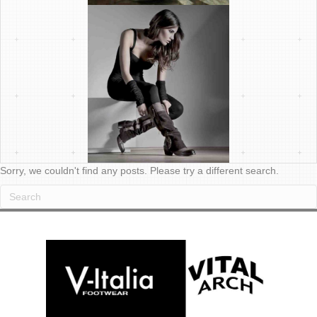
Sorry, we couldn't find any posts. Please try a different search.