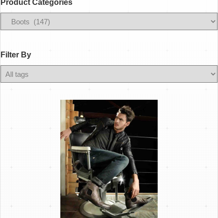
Product Categories
Filter
By
Filter By
Any
Color